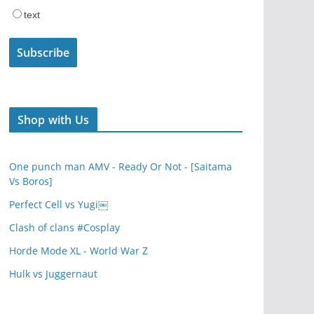
text
Shop with Us
One punch man AMV - Ready Or Not - [Saitama
Vs Boros]
Perfect Cell vs Yugi￼
Clash of clans #Cosplay
Horde Mode XL - World War Z
Hulk vs Juggernaut