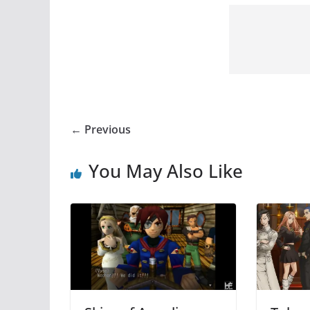
← Previous
You May Also Like