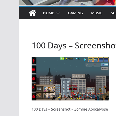
HOME
GAMING
MUSIC
SU
100 Days – Screensho
100 Days – Screenshot – Zombie Apocalypse