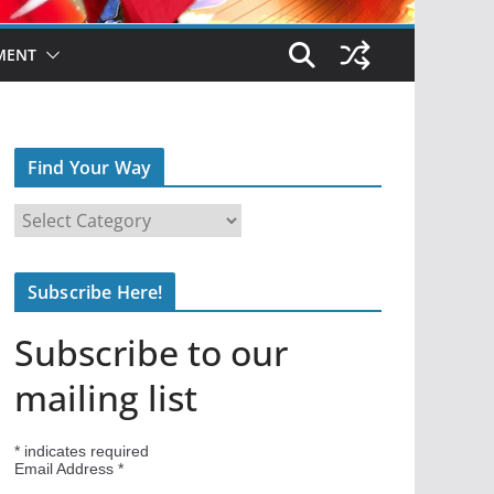
MENT
Find Your Way
F
i
n
Subscribe Here!
d
Y
Subscribe to our
o
u
mailing list
r
W
*
indicates required
a
Email Address
*
y