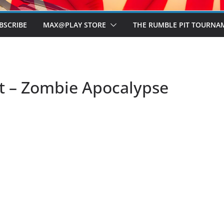
BSCRIBE
MAX@PLAY STORE
THE RUMBLE PIT TOURNA
t – Zombie Apocalypse