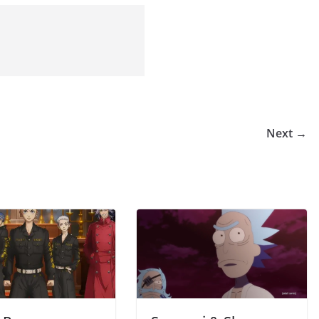
Next →