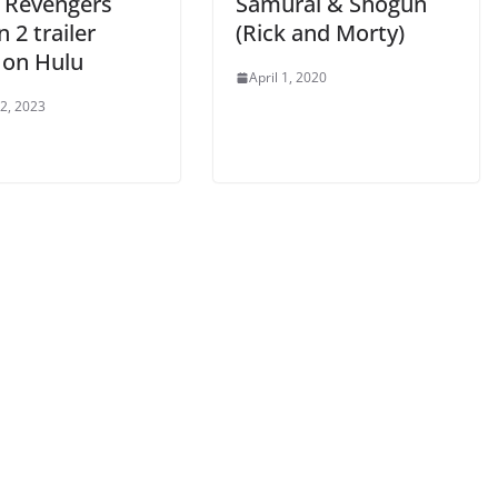
 Revengers
Samurai & Shogun
 2 trailer
(Rick and Morty)
 on Hulu
April 1, 2020
 2, 2023