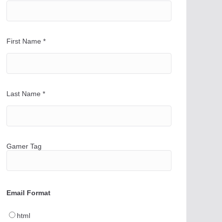
First Name
*
Last Name
*
Gamer Tag
Email Format
html