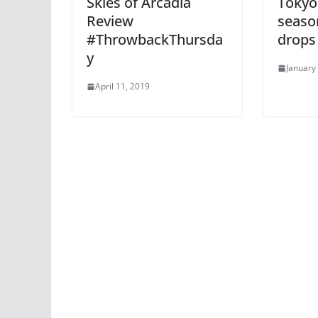
Skies of Arcadia
Tokyo
Review
season
#ThrowbackThursda
drops
y
January
April 11, 2019