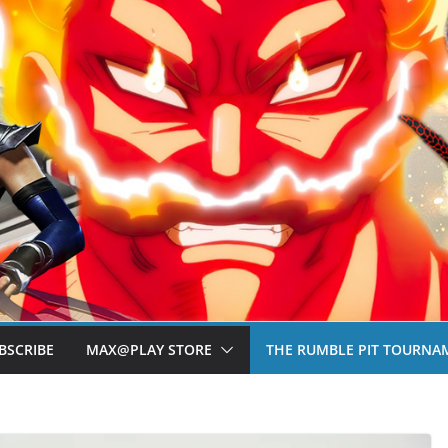
BSCRIBE
MAX@PLAY STORE
THE RUMBLE PIT TOURNA