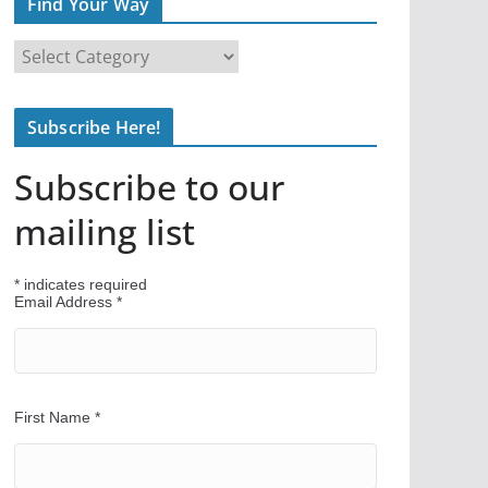
Find Your Way
F
i
n
Subscribe Here!
d
Y
Subscribe to our
o
u
mailing list
r
W
*
indicates required
a
Email Address
*
y
First Name
*