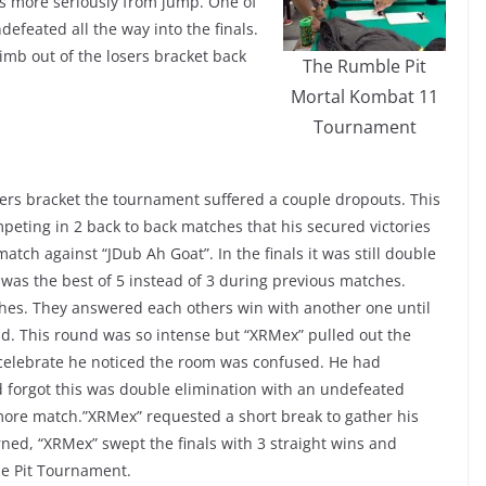
is more seriously from jump. One of
efeated all the way into the finals.
mb out of the losers bracket back
The Rumble Pit
Mortal Kombat 11
Tournament
ers bracket the tournament suffered a couple dropouts. This
peting in 2 back to back matches that his secured victories
match against “JDub Ah Goat”. In the finals it was still double
t was the best of 5 instead of 3 during previous matches.
hes. They answered each others win with another one until
d. This round was so intense but “XRMex” pulled out the
 celebrate he noticed the room was confused. He had
 forgot this was double elimination with an undefeated
more match.”XRMex” requested a short break to gather his
ned, “XRMex” swept the finals with 3 straight wins and
ble Pit Tournament.