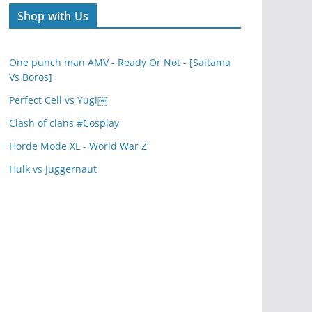
Shop with Us
One punch man AMV - Ready Or Not - [Saitama
Vs Boros]
Perfect Cell vs Yugi￼
Clash of clans #Cosplay
Horde Mode XL - World War Z
Hulk vs Juggernaut