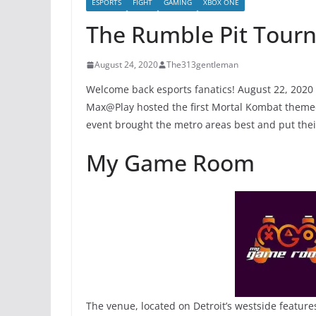
ESPORTS
FIGHT
GAMING
XBOX ONE
The Rumble Pit Tour
August 24, 2020
The313gentleman
Welcome back esports fanatics! August 22, 202
Max@Play hosted the first Mortal Kombat theme
event brought the metro areas best and put their 
My Game Room
The venue, located on Detroit’s westside featur