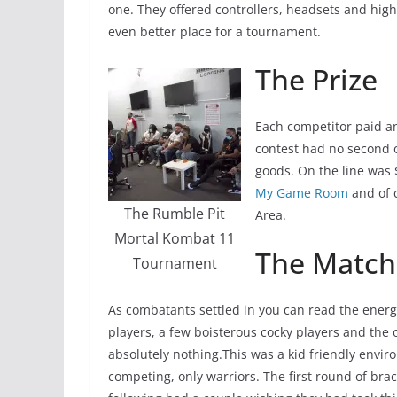
one. They offered controllers, headsets and high 
even better place for a tournament.
The Prize
Each competitor paid an
contest had no second o
goods. On the line was
My Game Room
and of c
The Rumble Pit
Area.
Mortal Kombat 11
The Match
Tournament
As combatants settled in you can read the ener
players, a few boisterous cocky players and the
absolutely nothing.This was a kid friendly envi
competing, only warriors. The first round of br