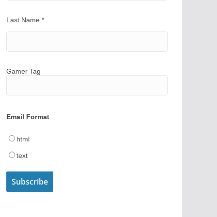
Last Name
*
Gamer Tag
Email Format
html
text