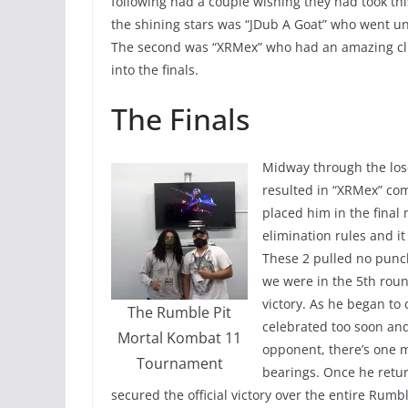
following had a couple wishing they had took th
the shining stars was “JDub A Goat” who went und
The second was “XRMex” who had an amazing cli
into the finals.
The Finals
Midway through the los
resulted in “XRMex” com
placed him in the final 
elimination rules and i
These 2 pulled no punc
we were in the 5th roun
victory. As he began to
The Rumble Pit
celebrated too soon and
Mortal Kombat 11
opponent, there’s one 
Tournament
bearings. Once he retur
secured the official victory over the entire Rum