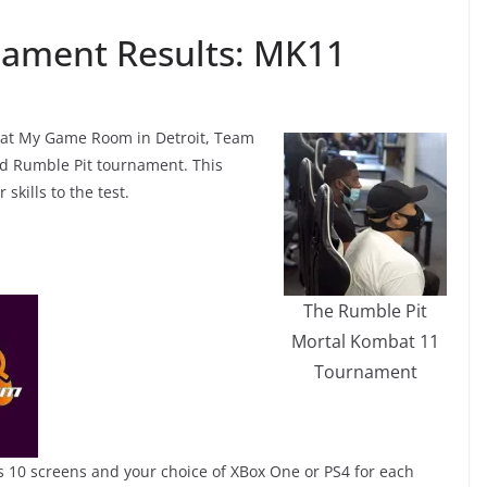
nament Results: MK11
0 at My Game Room in Detroit, Team
d Rumble Pit tournament. This
skills to the test.
The Rumble Pit
Mortal Kombat 11
Tournament
es 10 screens and your choice of XBox One or PS4 for each