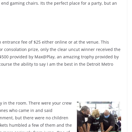
end gaming chairs. Its the perfect place for a party, but an
 entrance fee of $25 either online or at the venue. This
r consolation prize, only the clear uncut winner received the
 $500 provided by Max@Play, an amazing trophy provided by
ourse the ability to say I am the best in the Detroit Metro
gy in the room. There were your crew
 ones who came in and said
ronment, but there were no children
ackets humbled a few of them and the