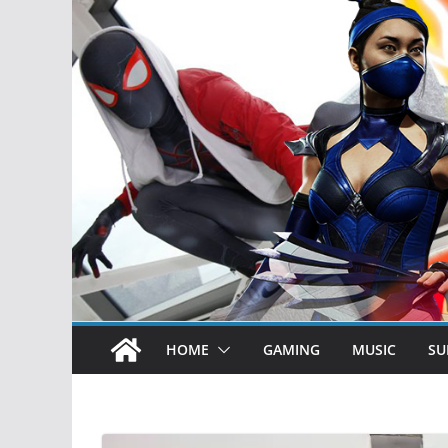
HOME
GAMING
MUSIC
SU