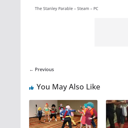
The Stanley Parable – Steam – PC
← Previous
You May Also Like