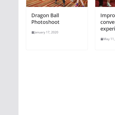
Dragon Ball
Impro
Photoshoot
conve
exper
January 17, 2020
May 11,