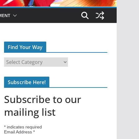
MENT
Find Your Way
F
i
n
Subscribe Here!
d
Y
Subscribe to our
o
u
mailing list
r
W
*
indicates required
a
Email Address
*
y