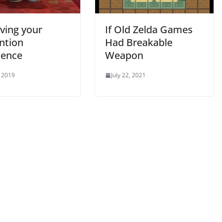
ving your
If Old Zelda Games
ntion
Had Breakable
ience
Weapon
 2019
July 22, 2021