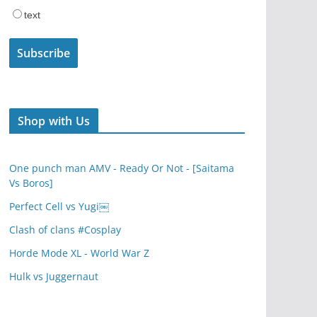
text
Shop with Us
One punch man AMV - Ready Or Not - [Saitama
Vs Boros]
Perfect Cell vs Yugi￼
Clash of clans #Cosplay
Horde Mode XL - World War Z
Hulk vs Juggernaut