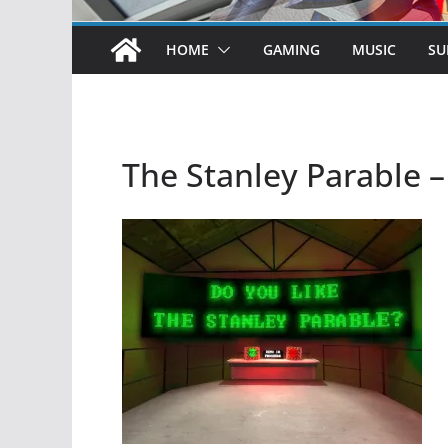
HOME
GAMING
MUSIC
SU
The Stanley Parable 