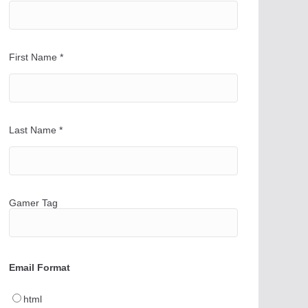
First Name
*
Last Name
*
Gamer Tag
Email Format
html