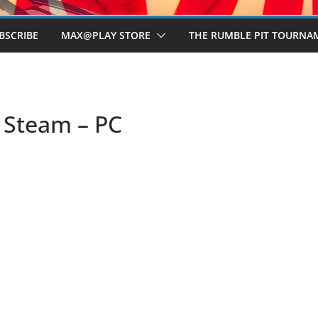
BSCRIBE
MAX@PLAY STORE
THE RUMBLE PIT TOURNA
– Steam – PC