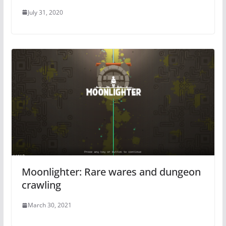
July 31, 2020
Moonlighter: Rare wares and dungeon
crawling
March 30, 2021