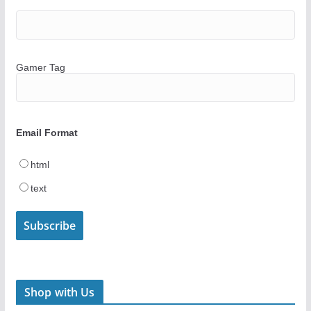
Gamer Tag
Email Format
html
text
Shop with Us