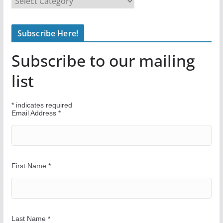
i
n
Subscribe Here!
d
Y
Subscribe to our mailing
o
u
list
r
W
*
indicates required
a
Email Address
*
y
First Name
*
Last Name
*