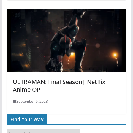
ULTRAMAN: Final Season| Netflix
Anime OP
September 9, 2023
Find Your Way
F