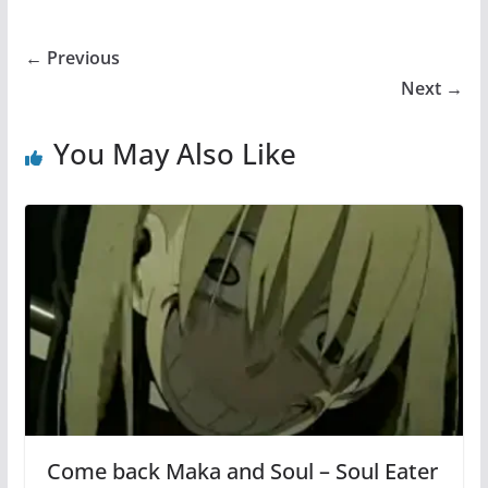
← Previous
Next →
You May Also Like
Come back Maka and Soul – Soul Eater