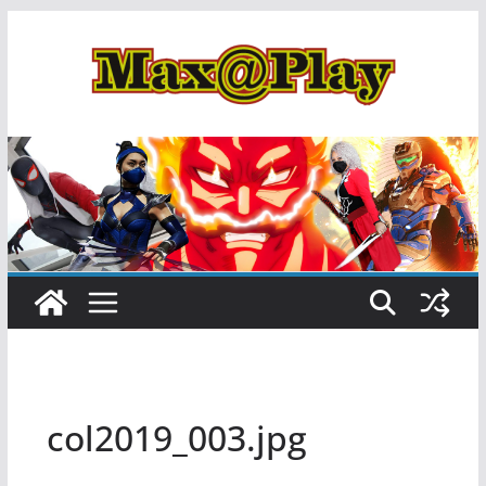
Skip
to
content
col2019_003.jpg