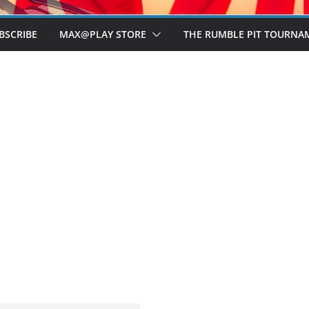
BSCRIBE
MAX@PLAY STORE
THE RUMBLE PIT TOURNA