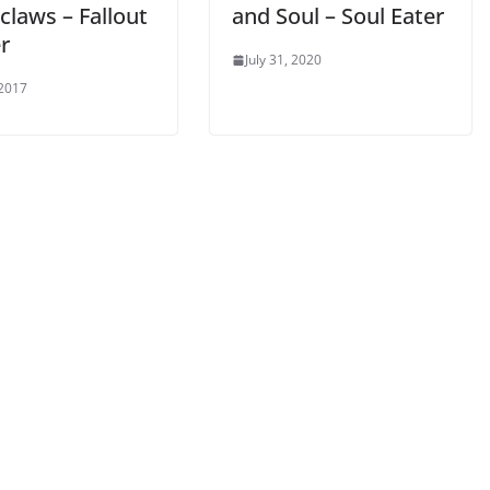
claws – Fallout
and Soul – Soul Eater
r
July 31, 2020
 2017