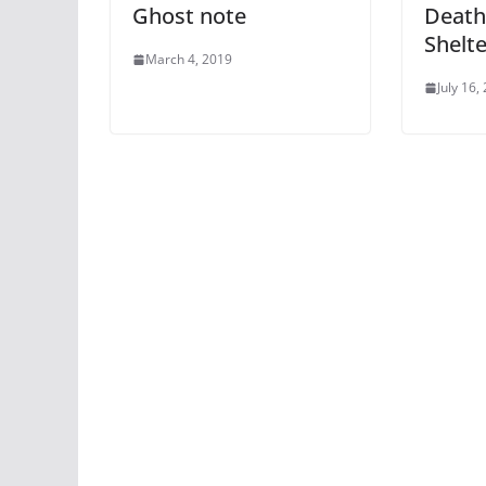
Ghost note
Death
Shelte
March 4, 2019
July 16,