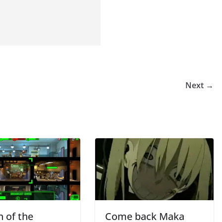
Next →
n of the
Come back Maka