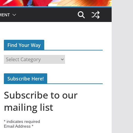
MENT
Find Your Way
F
i
n
Subscribe Here!
d
Y
Subscribe to our
o
u
mailing list
r
W
*
indicates required
a
Email Address
*
y