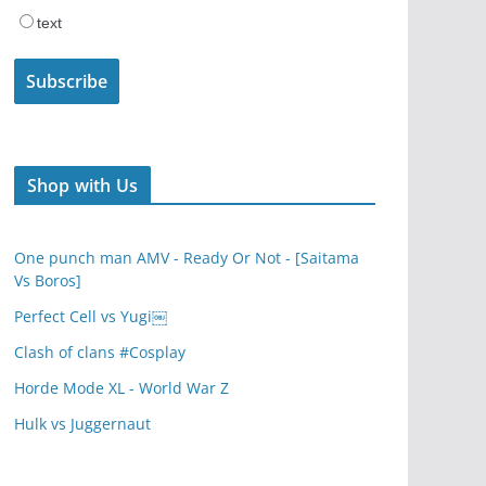
text
Shop with Us
One punch man AMV - Ready Or Not - [Saitama
Vs Boros]
Perfect Cell vs Yugi￼
Clash of clans #Cosplay
Horde Mode XL - World War Z
Hulk vs Juggernaut