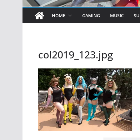
HOME
GAMING
MUSIC
SU
col2019_123.jpg