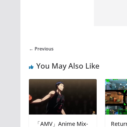
← Previous
You May Also Like
「AMV」Anime Mix-
Retur