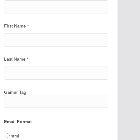
First Name
*
Last Name
*
Gamer Tag
Email Format
html