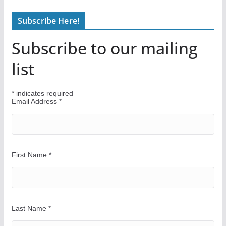
n
Subscribe Here!
d
Y
Subscribe to our mailing
o
u
list
r
W
*
indicates required
a
Email Address
*
y
First Name
*
Last Name
*