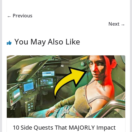
← Previous
Next →
You May Also Like
10 Side Quests That MAJORLY Impact