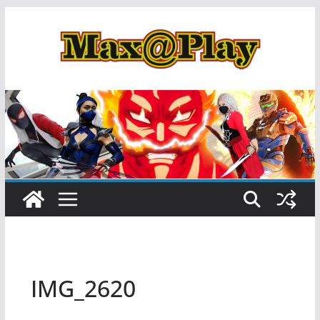
Skip
to
content
IMG_2620