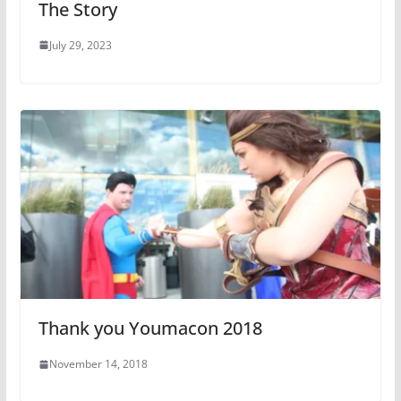
The Story
July 29, 2023
Thank you Youmacon 2018
November 14, 2018