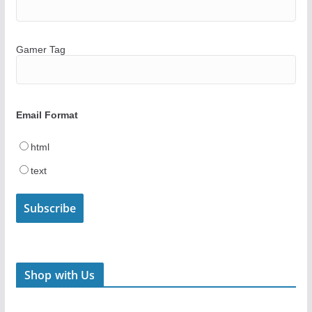
Gamer Tag
Email Format
html
text
Shop with Us