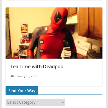
Tea Time with Deadpool
February 10, 2019
Find Your Way
F
i