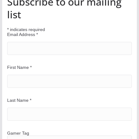
Subscribe to our mailing
o
u
list
r
W
*
indicates required
a
Email Address
*
y
First Name
*
Last Name
*
Gamer Tag