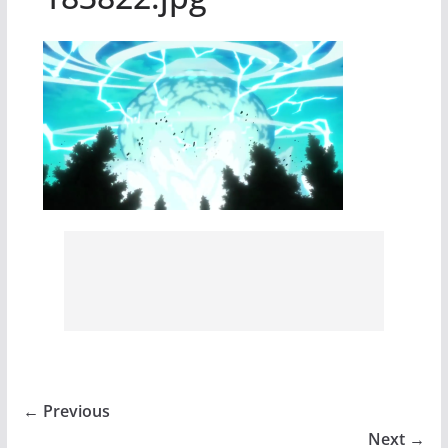
← Previous
Next →