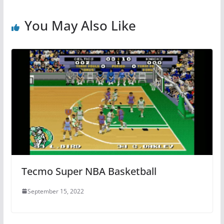
You May Also Like
Tecmo Super NBA Basketball
September 15, 2022