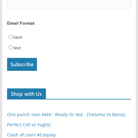
Email Format
html
text
Shop with Us
One punch man AMV - Ready Or Not - [Saitama Vs Boros]
Perfect Cell vs Yugi￼
Clash of clans #Cosplay