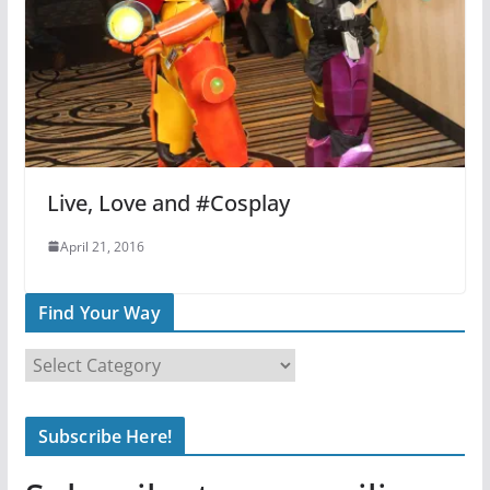
Live, Love and #Cosplay
April 21, 2016
Find Your Way
F
i
n
Subscribe Here!
d
Y