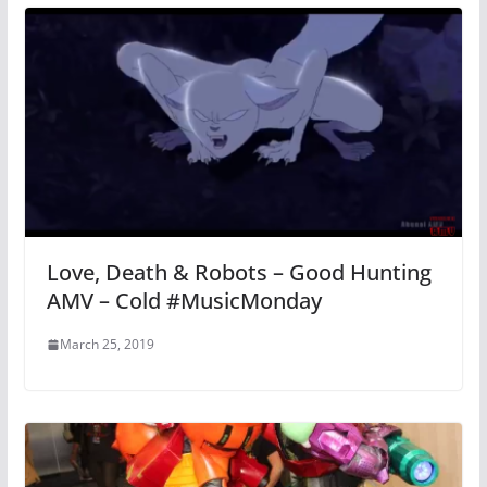
Love, Death & Robots – Good Hunting
AMV – Cold #MusicMonday
March 25, 2019