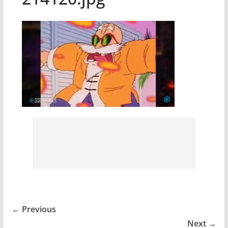
← Previous
Next →