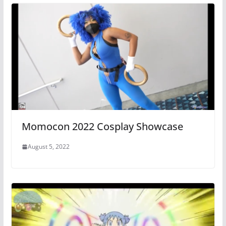
Momocon 2022 Cosplay Showcase
August 5, 2022