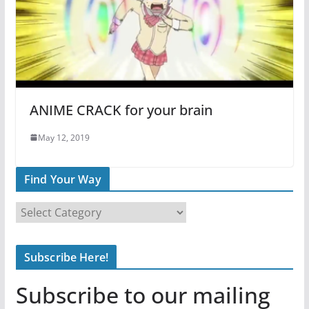
ANIME CRACK for your brain
May 12, 2019
Find Your Way
F
i
n
Subscribe Here!
d
Y
Subscribe to our mailing
o