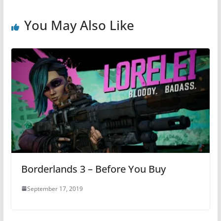
You May Also Like
Borderlands 3 – Before You Buy
September 17, 2019