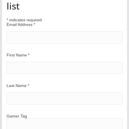
u
list
r
W
*
indicates required
a
Email Address
*
y
First Name
*
Last Name
*
Gamer Tag