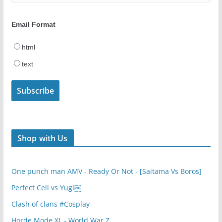
Email Format
html
text
Shop with Us
One punch man AMV - Ready Or Not - [Saitama Vs Boros]
Perfect Cell vs Yugi￼
Clash of clans #Cosplay
Horde Mode XL - World War Z