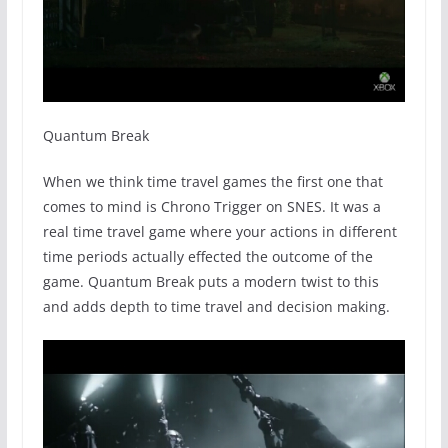
Quantum Break
When we think time travel games the first one that
comes to mind is Chrono Trigger on SNES. It was a
real time travel game where your actions in different
time periods actually effected the outcome of the
game. Quantum Break puts a modern twist to this
and adds depth to time travel and decision making.