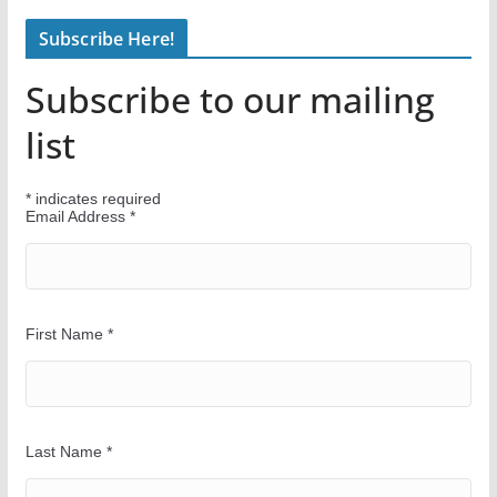
n
Subscribe Here!
d
Y
Subscribe to our mailing
o
u
list
r
W
*
indicates required
a
Email Address
*
y
First Name
*
Last Name
*