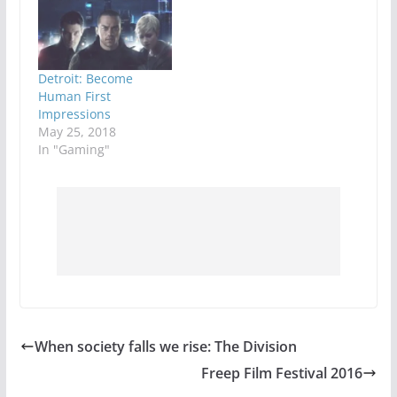
have a quick match to
satisfy that itch and
go on with their day.
Games like Destiny or
Warframe have a
Detroit: Become
similar mission
Human First
based…
Impressions
May 25, 2018
In "Gaming"
When society falls we rise: The Division
Freep Film Festival 2016