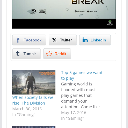
Facebook
Twitter
LinkedIn
Tumblr
Reddit
Top 5 games we want
to play
Gaming world is
flooded with must
play games that
When society falls we
demand your
rise: The Division
attention. Game like
March 30, 2016
Smite or league of
May 17, 2016
In "Gaming"
legends give players
In "Gaming"
the ability to jump in