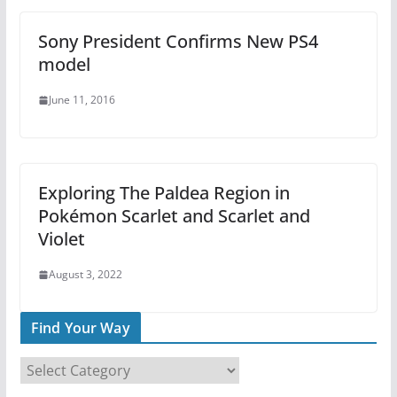
Sony President Confirms New PS4
model
June 11, 2016
Exploring The Paldea Region in
Pokémon Scarlet and Scarlet and
Violet
August 3, 2022
Find Your Way
F
i