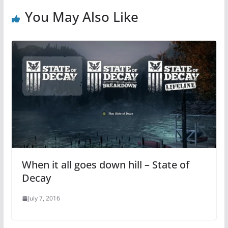
You May Also Like
When it all goes down hill – State of
Decay
July 7, 2016