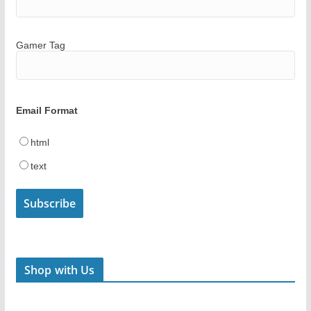
Gamer Tag
Email Format
html
text
Shop with Us