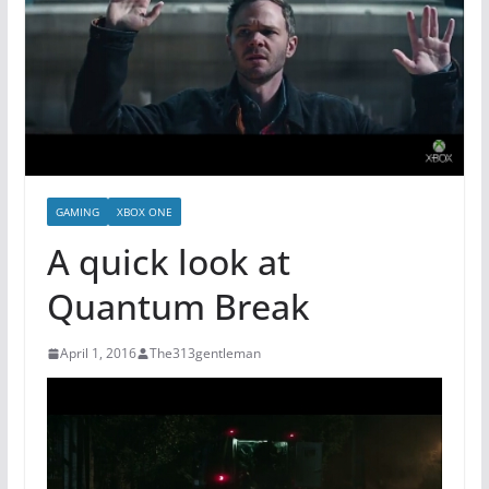
GAMING
XBOX ONE
A quick look at
Quantum Break
April 1, 2016
The313gentleman