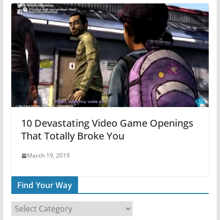
10 Devastating Video Game Openings
That Totally Broke You
March 19, 2019
Find Your Way
F
i