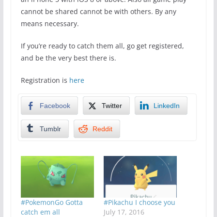
cannot be shared cannot be with others. By any
means necessary.
If you’re ready to catch them all, go get registered,
and be the very best there is.
Registration is
here
Facebook
Twitter
LinkedIn
Tumblr
Reddit
#PokemonGo Gotta
#Pikachu I choose you
catch em all
July 17, 2016