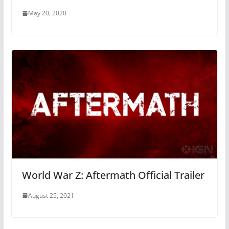
May 20, 2020
World War Z: Aftermath Official Trailer
August 25, 2021