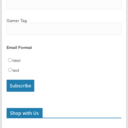
Gamer Tag
Email Format
html
text
Shop with Us