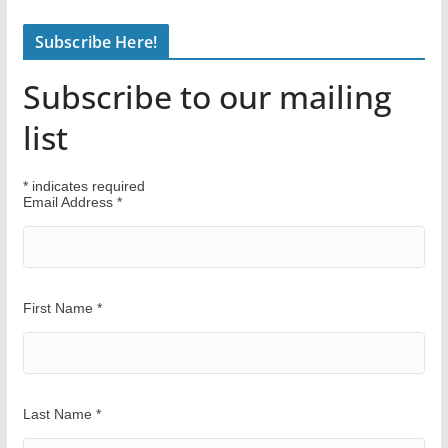
n
Subscribe Here!
d
Y
Subscribe to our mailing
o
u
list
r
W
*
indicates required
a
Email Address
*
y
First Name
*
Last Name
*