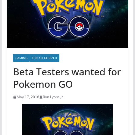
GAMING
UNCATEGORIZED
Beta Testers wanted for
Pokemon GO
May 17, 2016
Ron Lyons Jr