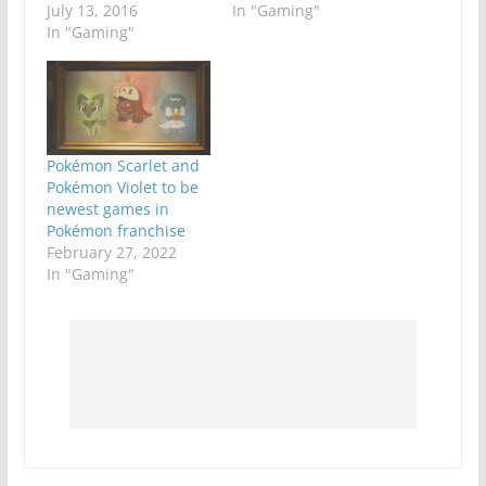
July 13, 2016
In "Gaming"
In "Gaming"
Pokémon Scarlet and
Pokémon Violet to be
newest games in
Pokémon franchise
February 27, 2022
In "Gaming"