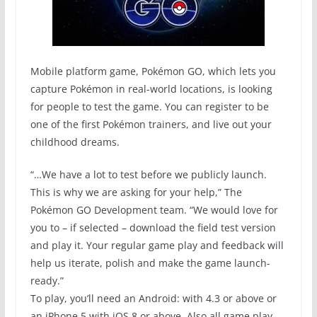
Mobile platform game, Pokémon GO, which lets you
capture Pokémon in real-world locations, is looking
for people to test the game. You can register to be
one of the first Pokémon trainers, and live out your
childhood dreams.
“…We have a lot to test before we publicly launch.
This is why we are asking for your help,” The
Pokémon GO Development team. “We would love for
you to – if selected – download the field test version
and play it. Your regular game play and feedback will
help us iterate, polish and make the game launch-
ready.”
To play, you’ll need an Android: with 4.3 or above or
an iPhone 5 with iOS 8 or above. Also all game play