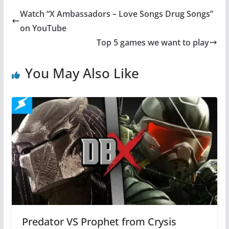
Watch “X Ambassadors – Love Songs Drug Songs”
on YouTube
Top 5 games we want to play
You May Also Like
Predator VS Prophet from Crysis