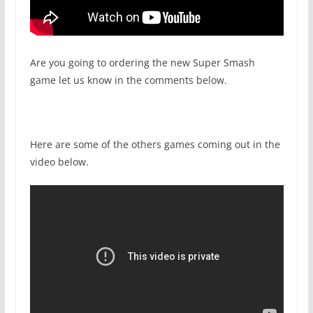
Are you going to ordering the new Super Smash
game let us know in the comments below.
Here are some of the others games coming out in the
video below.