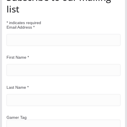
u
list
r
W
*
indicates required
a
Email Address
*
y
First Name
*
Last Name
*
Gamer Tag