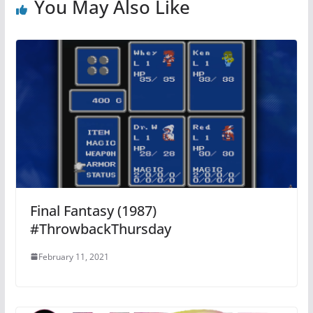
You May Also Like
Final Fantasy (1987)
#ThrowbackThursday
February 11, 2021