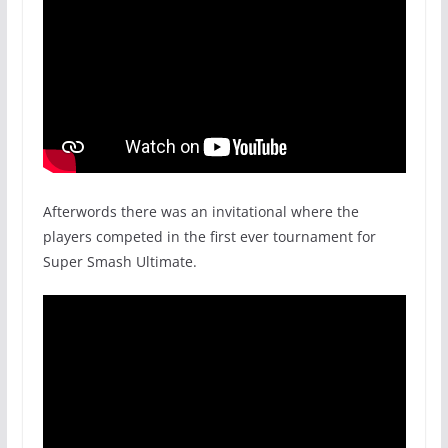
Afterwords there was an invitational where the
players competed in the first ever tournament for
Super Smash Ultimate.