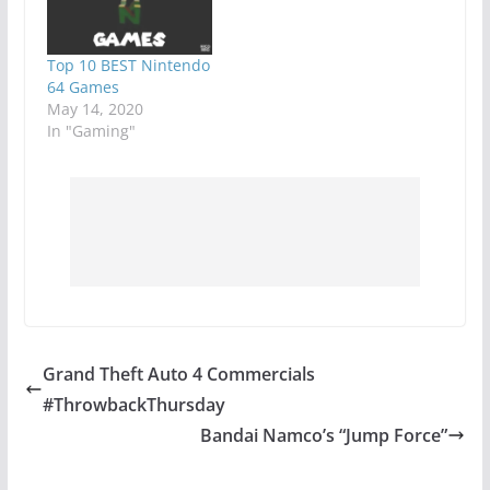
Top 10 BEST Nintendo
64 Games
May 14, 2020
In "Gaming"
Grand Theft Auto 4 Commercials
#ThrowbackThursday
Bandai Namco’s “Jump Force”