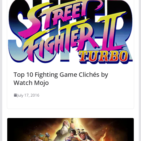
Top 10 Fighting Game Clichés by
Watch Mojo
July 17, 2016