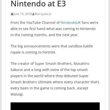
Nintendo at E3
June 15, 2018
Ron Lyons Jr
From the YouTube Channel of
NintendoUK
fans we’re
able to see first hand what was coming to Nintendo
in the coming months, and the next year.
The big announcements were that sandbox battle
royale is coming to Fortnite.
The creator of Super Smash Brothers, Masahiro
Sakurai and a long with some of the top smash
players in the world where they debuted Super
Smash Brothers Ultimate where every character that’s
every been in the game is coming back…except
Waluigi.