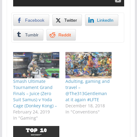
Facebook
Twitter
LinkedIn
Tumblr
Reddit
Smash Ultimate
Adulting, gaming and
Tournament Grand
travel –
Finals – Juice (Zero
@The313Gentleman
Suit Samus) v Yoda
at it again #LFTE
Cage (Donkey Kong) –
December 18, 2018
February 24, 2019
In "Conventions"
In "Gaming"