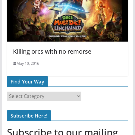
Killing orcs with no remorse
May 10, 2016
Find Your Way
F
i
n
Subscribe Here!
d
Y
Subscribe to our mailing
o