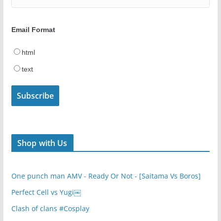
Email Format
html
text
Shop with Us
One punch man AMV - Ready Or Not - [Saitama Vs Boros]
Perfect Cell vs Yugi￼
Clash of clans #Cosplay