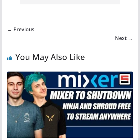
← Previous
Next →
You May Also Like