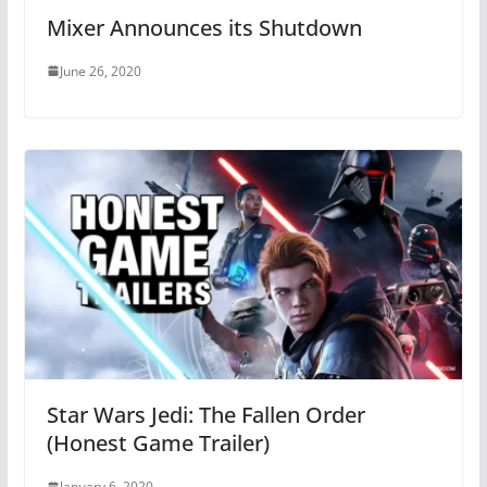
Mixer Announces its Shutdown
June 26, 2020
Star Wars Jedi: The Fallen Order
(Honest Game Trailer)
January 6, 2020