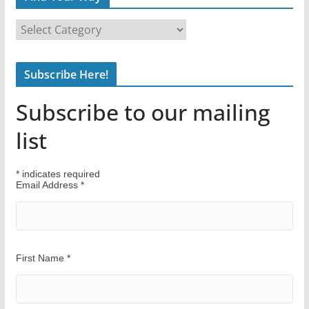
F
i
n
Subscribe Here!
d
Y
Subscribe to our mailing
o
u
list
r
W
*
indicates required
a
Email Address
*
y
First Name
*