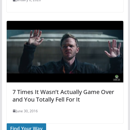
7 Times It Wasn’t Actually Game Over
and You Totally Fell For It
June 30, 2016
Find Your Way