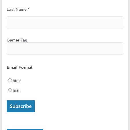
Last Name
*
Gamer Tag
Email Format
html
text