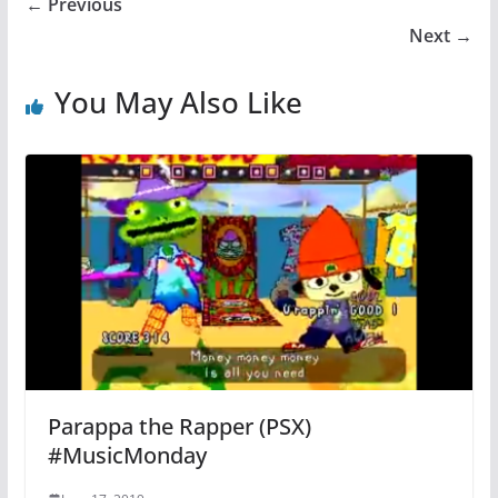
← Previous
Next →
You May Also Like
Parappa the Rapper (PSX)
#MusicMonday