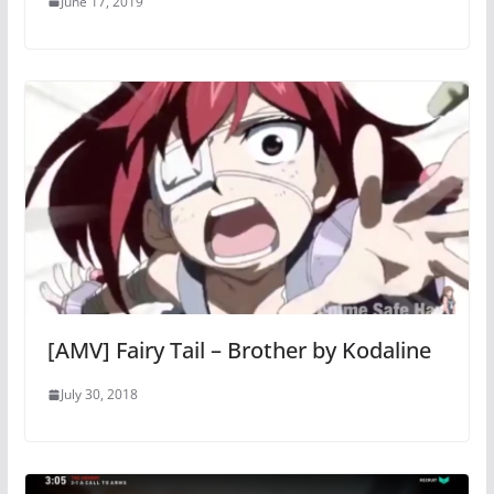
June 17, 2019
[AMV] Fairy Tail – Brother by Kodaline
July 30, 2018