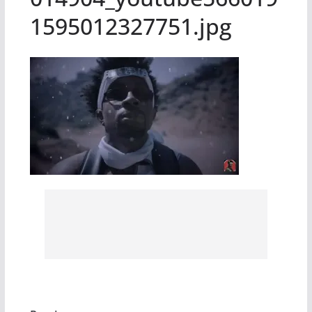
1595012327751.jpg