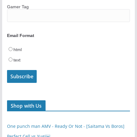
Gamer Tag
Email Format
html
text
Shop with Us
One punch man AMV - Ready Or Not - [Saitama Vs Boros]
Perfect Cell vs Yugi￼