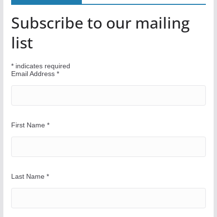
Y
Subscribe to our mailing
o
u
list
r
W
*
indicates required
a
Email Address
*
y
First Name
*
Last Name
*