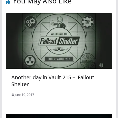
You May Also Like
Another day in Vault 215 – Fallout
Shelter
June 10, 2017