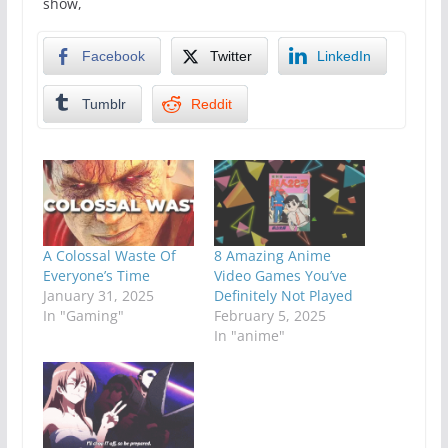
show,
Facebook
Twitter
LinkedIn
Tumblr
Reddit
A Colossal Waste Of
8 Amazing Anime
Everyone’s Time
Video Games You’ve
January 31, 2025
Definitely Not Played
In "Gaming"
February 5, 2025
In "anime"