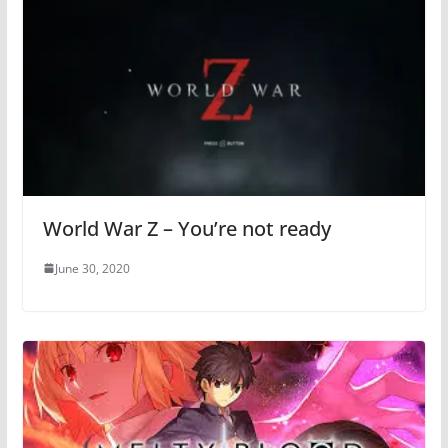
World War Z – You’re not ready
June 30, 2020