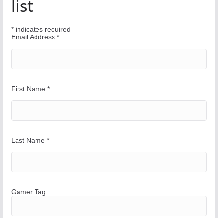
list
r
W
*
indicates required
a
Email Address
*
y
First Name
*
Last Name
*
Gamer Tag