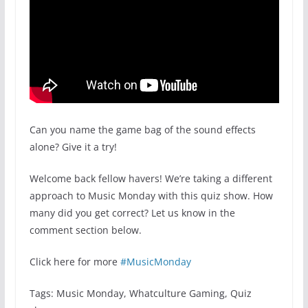
Can you name the game bag of the sound effects
alone? Give it a try!
Welcome back fellow havers! We’re taking a different
approach to Music Monday with this quiz show. How
many did you get correct? Let us know in the
comment section below.
Click here for more
#MusicMonday
Tags: Music Monday, Whatculture Gaming, Quiz