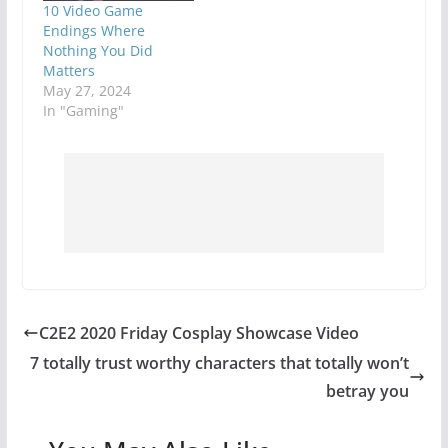
10 Video Game
Endings Where
Nothing You Did
Matters
May 27, 2024
In "Gaming"
C2E2 2020 Friday Cosplay Showcase Video
7 totally trust worthy characters that totally won’t
betray you