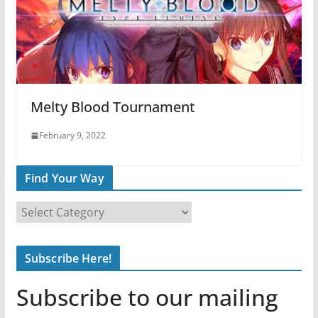
Melty Blood Tournament
February 9, 2022
Find Your Way
F
i
n
Subscribe Here!
d
Y
Subscribe to our mailing
o
u