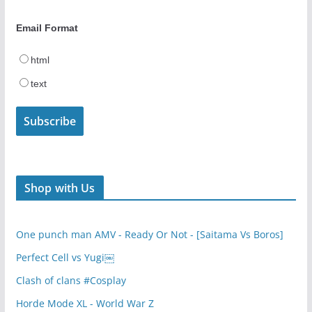
Email Format
html
text
Shop with Us
One punch man AMV - Ready Or Not - [Saitama Vs Boros]
Perfect Cell vs Yugi￼
Clash of clans #Cosplay
Horde Mode XL - World War Z