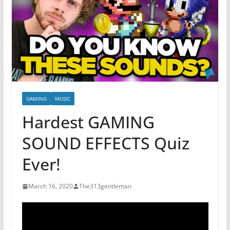
GAMING
MUSIC
Hardest GAMING
SOUND EFFECTS Quiz
Ever!
March 16, 2020
The313gentleman