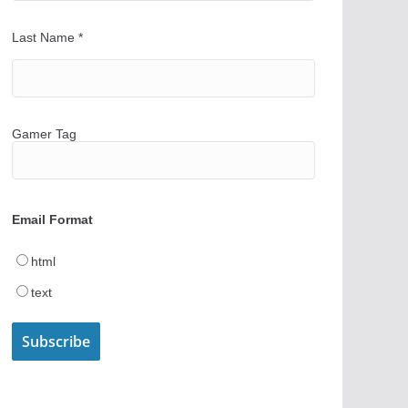
Last Name
*
Gamer Tag
Email Format
html
text