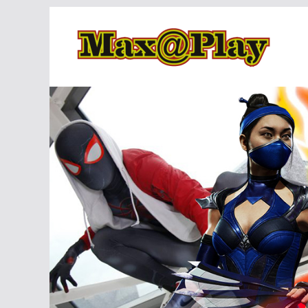
Skip
to
content