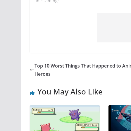
In "Gaming"
Top 10 Worst Things That Happened to An
Heroes
You May Also Like