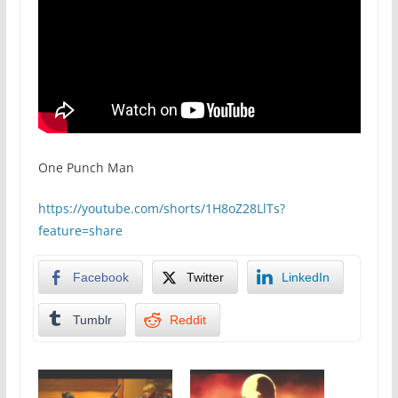
One Punch Man
https://youtube.com/shorts/1H8oZ28LlTs?
feature=share
Facebook
Twitter
LinkedIn
Tumblr
Reddit