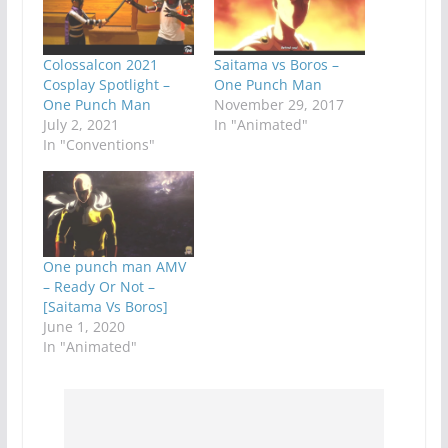
Colossalcon 2021
Saitama vs Boros –
Cosplay Spotlight –
One Punch Man
One Punch Man
November 29, 2017
July 2, 2021
In "Animated"
In "Conventions"
One punch man AMV
– Ready Or Not –
[Saitama Vs Boros]
June 1, 2020
In "Animated"