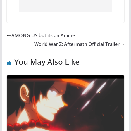
AMONG US but its an Anime
World War Z: Aftermath Official Trailer
You May Also Like