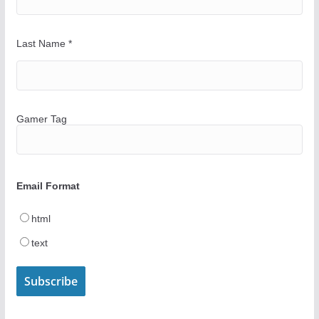
Last Name
*
Gamer Tag
Email Format
html
text