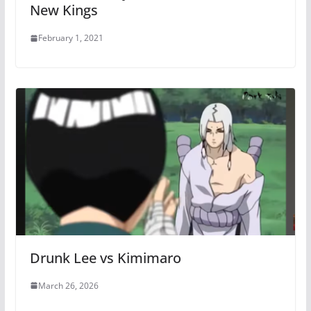
New Kings
February 1, 2021
Drunk Lee vs Kimimaro
March 26, 2026