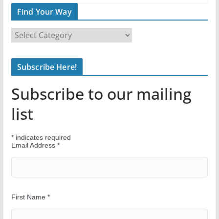
Find Your Way
F
i
n
Subscribe Here!
d
Y
Subscribe to our mailing
o
u
list
r
W
*
indicates required
a
Email Address
*
y
First Name
*