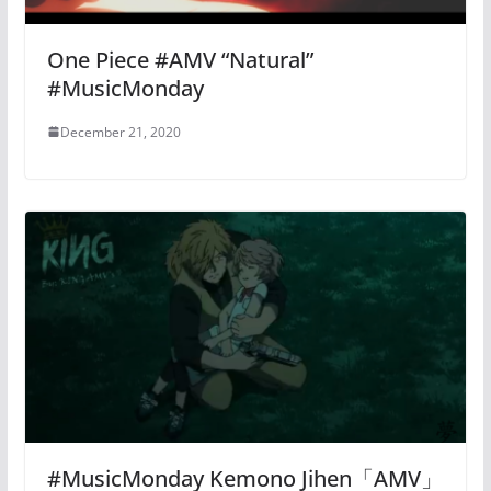
One Piece #AMV “Natural”
#MusicMonday
December 21, 2020
#MusicMonday Kemono Jihen「AMV」