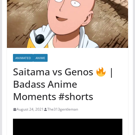
ANIMATED
ANIME
Saitama vs Genos
|
Badass Anime
Moments #shorts
August 24, 2021
The313gentleman