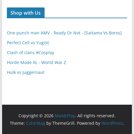
Shop with Us
One punch man AMV - Ready Or Not - [Saitama Vs Boros]
Perfect Cell vs Yugi￼
Clash of clans #Cosplay
Horde Mode XL - World War Z
Hulk vs Juggernaut
Copyright © 2026
Max@Play
. All rights reserved.
Theme:
ColorMag
by ThemeGrill. Powered by
WordPress
.