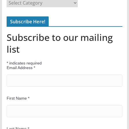
F
i
n
Subscribe Here!
d
Y
Subscribe to our mailing
o
u
list
r
W
*
indicates required
a
Email Address
*
y
First Name
*
Last Name
*