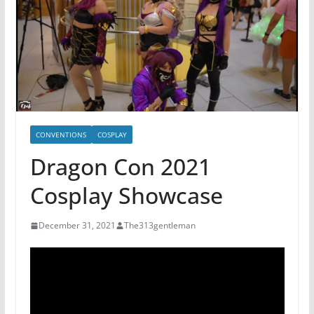
CONVENTIONS
COSPLAY
Dragon Con 2021
Cosplay Showcase
December 31, 2021
The313gentleman