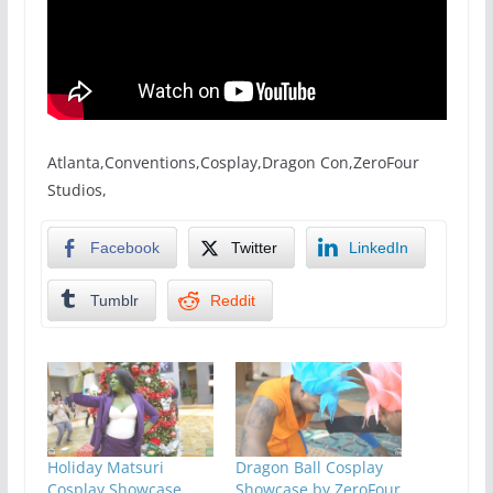
Atlanta,Conventions,Cosplay,Dragon Con,ZeroFour
Studios,
Facebook
Twitter
LinkedIn
Tumblr
Reddit
Holiday Matsuri
Dragon Ball Cosplay
Cosplay Showcase
Showcase by ZeroFour