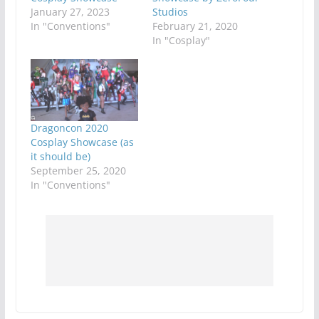
January 27, 2023
Studios
In "Conventions"
February 21, 2020
In "Cosplay"
Dragoncon 2020
Cosplay Showcase (as
it should be)
September 25, 2020
In "Conventions"