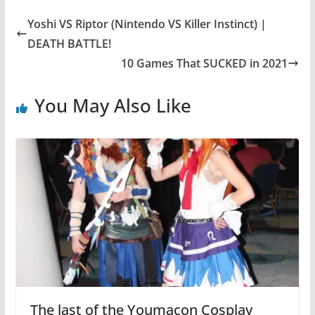
Yoshi VS Riptor (Nintendo VS Killer Instinct) |
DEATH BATTLE!
10 Games That SUCKED in 2021
You May Also Like
The last of the Youmacon Cosplay