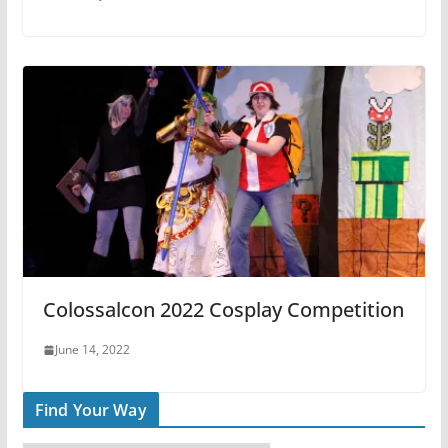
Colossalcon 2022 Cosplay Competition
June 14, 2022
Find Your Way