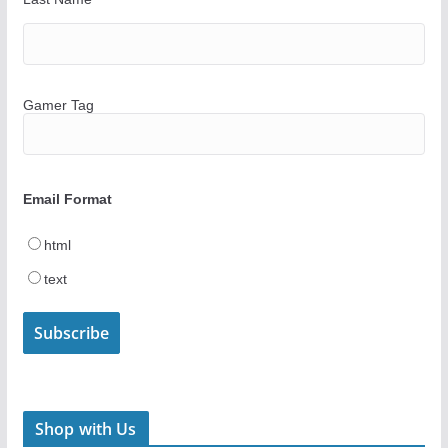
Gamer Tag
Email Format
html
text
Shop with Us