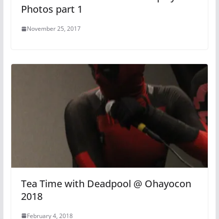
Photos part 1
November 25, 2017
Tea Time with Deadpool @ Ohayocon
2018
February 4, 2018