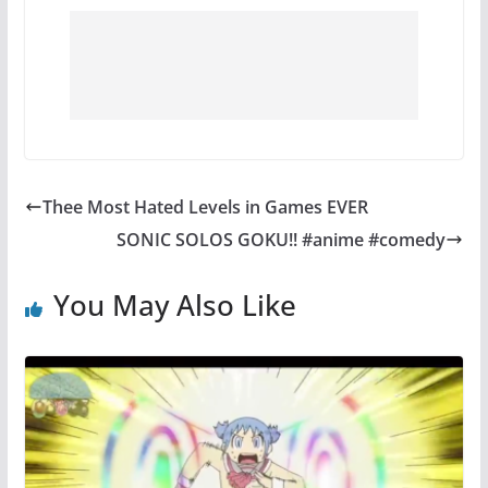
Thee Most Hated Levels in Games EVER
SONIC SOLOS GOKU!! #anime #comedy
You May Also Like