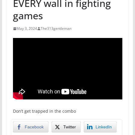
EVERY wall in fighting
games
May 3, 2024
The313gentleman
Don’t get trapped in the combo
Facebook
Twitter
LinkedIn