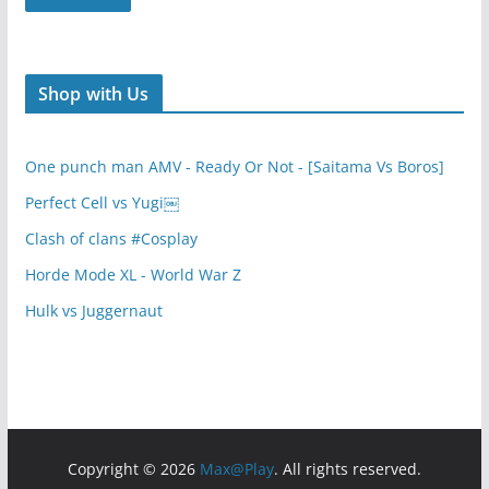
Shop with Us
One punch man AMV - Ready Or Not - [Saitama Vs Boros]
Perfect Cell vs Yugi￼
Clash of clans #Cosplay
Horde Mode XL - World War Z
Hulk vs Juggernaut
Copyright © 2026
Max@Play
. All rights reserved.