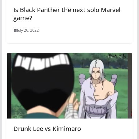
Is Black Panther the next solo Marvel
game?
July 26, 2022
Drunk Lee vs Kimimaro