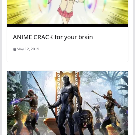
ANIME CRACK for your brain
May 12, 2019