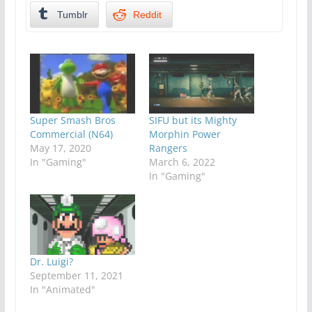
Tumblr
Reddit
Super Smash Bros
SIFU but its Mighty
Commercial (N64)
Morphin Power
May 17, 2020
Rangers
In "Gaming"
March 6, 2022
In "Gaming"
Dr. Luigi?
September 11, 2021
In "Animated"