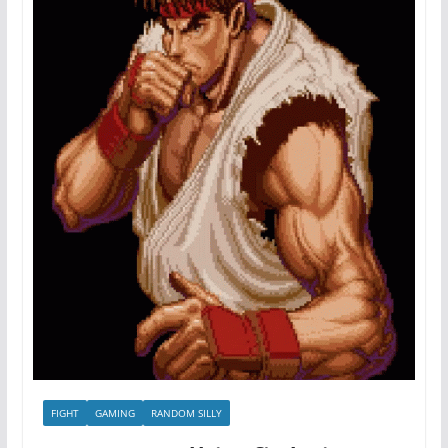
FIGHT
GAMING
RANDOM SILLY