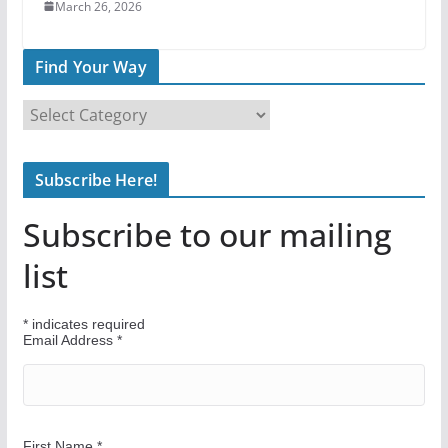
March 26, 2026
Find Your Way
F
i
n
Subscribe Here!
d
Y
Subscribe to our mailing
o
u
list
r
W
*
indicates required
a
Email Address
*
y
First Name
*