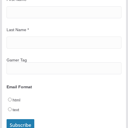
Last Name
*
Gamer Tag
Email Format
html
text