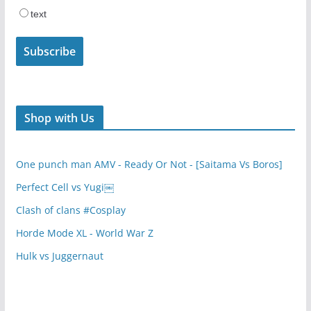
text
Shop with Us
One punch man AMV - Ready Or Not - [Saitama Vs Boros]
Perfect Cell vs Yugi￼
Clash of clans #Cosplay
Horde Mode XL - World War Z
Hulk vs Juggernaut