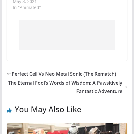
May 3, 2021
In "Animated"
Perfect Cell Vs Neo Metal Sonic (The Rematch)
The Eternal Fool’s Words of Wisdom: A Pawsitively
Fantastic Adventure
You May Also Like