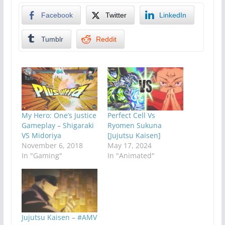
Facebook
Twitter
LinkedIn
Tumblr
Reddit
My Hero: One’s Justice
Perfect Cell Vs
Gameplay – Shigaraki
Ryomen Sukuna
VS Midoriya
[Jujutsu Kaisen]
November 6, 2018
May 17, 2024
In "Gaming"
In "Animated"
Jujutsu Kaisen – #AMV