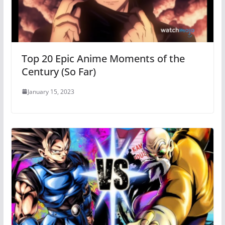
Top 20 Epic Anime Moments of the
Century (So Far)
January 15, 2023