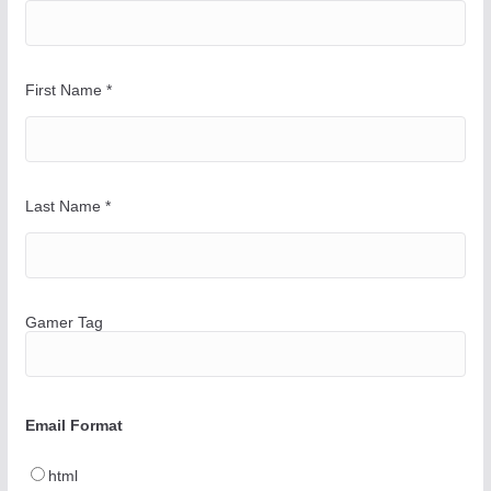
First Name
*
Last Name
*
Gamer Tag
Email Format
html