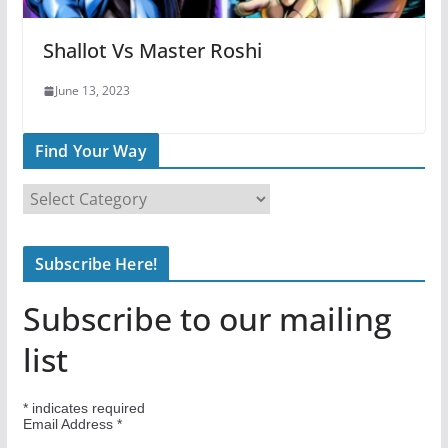
Shallot Vs Master Roshi
June 13, 2023
Find Your Way
F
i
n
Subscribe Here!
d
Y
Subscribe to our mailing
o
u
list
r
W
*
indicates required
a
Email Address
*
y