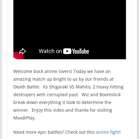
Welcome back anime lovers! Today we have an
amazing match up bright to us by our friends at
Death Battle. Its Shigaraki VS Mahito, 2 heavy hitting
destroyers with corrupted past. Wiz and Boomstick
break down everything it took to determine the
winner. Enjoy this video and thanks for visiting
Max@Play.
Need more epic battles? Check out this
anime fight!