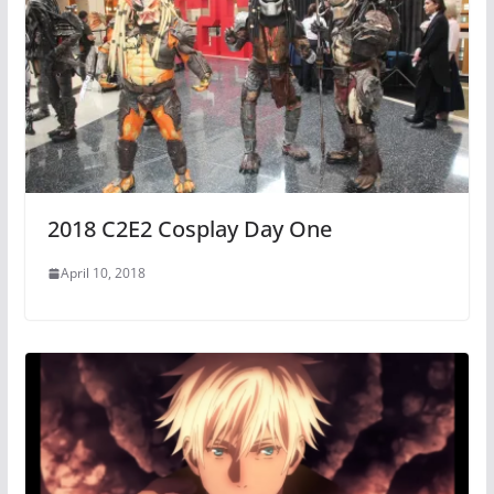
2018 C2E2 Cosplay Day One
April 10, 2018