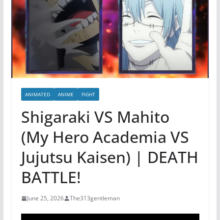
ANIMATED
ANIME
FIGHT
Shigaraki VS Mahito
(My Hero Academia VS
Jujutsu Kaisen) | DEATH
BATTLE!
June 25, 2026
The313gentleman