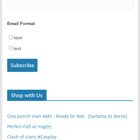
Email Format
html
text
Shop with Us
One punch man AMV - Ready Or Not - [Saitama Vs Boros]
Perfect Cell vs Yugi￼
Clash of clans #Cosplay