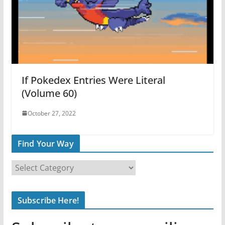
If Pokedex Entries Were Literal
(Volume 60)
October 27, 2022
Find Your Way
F
i
n
Subscribe Here!
d
Y