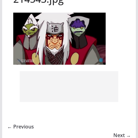
← Previous
Next →