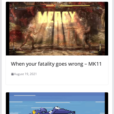
When your fatality goes wrong – MK11
August 19, 2021