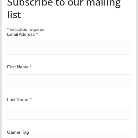
Subscribe to our mailing
o
u
list
r
W
*
indicates required
a
Email Address
*
y
First Name
*
Last Name
*
Gamer Tag