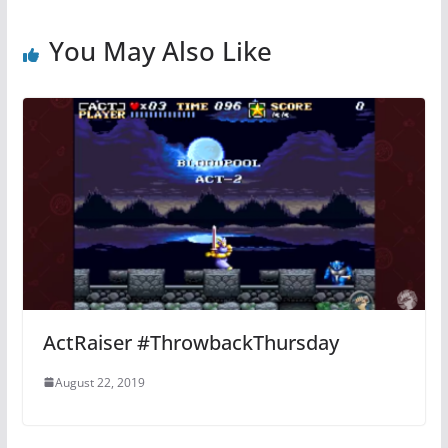
You May Also Like
ActRaiser #ThrowbackThursday
August 22, 2019