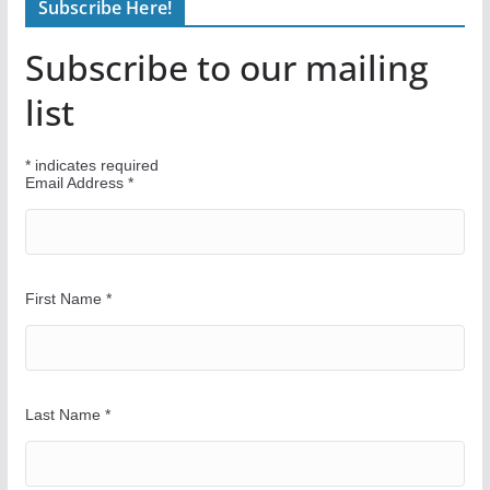
Subscribe Here!
d
Y
Subscribe to our mailing
o
u
list
r
W
*
indicates required
a
Email Address
*
y
First Name
*
Last Name
*