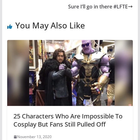
Sure I’ll go in there #LFTE
You May Also Like
25 Characters Who Are Impossible To
Cosplay But Fans Still Pulled Off
November 13, 2020