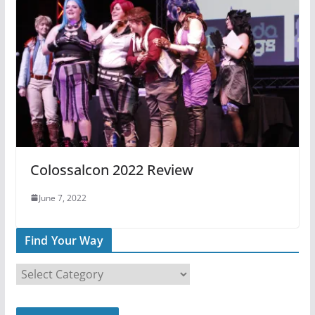
Colossalcon 2022 Review
June 7, 2022
Find Your Way
F
i
n