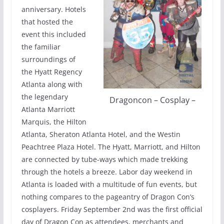
anniversary. Hotels
that hosted the
event this included
the familiar
surroundings of
the Hyatt Regency
Atlanta along with
the legendary
Dragoncon – Cosplay –
Atlanta Marriott
Marquis, the Hilton
Atlanta, Sheraton Atlanta Hotel, and the Westin
Peachtree Plaza Hotel. The Hyatt, Marriott, and Hilton
are connected by tube-ways which made trekking
through the hotels a breeze. Labor day weekend in
Atlanta is loaded with a multitude of fun events, but
nothing compares to the pageantry of Dragon Con’s
cosplayers. Friday September 2nd was the first official
day of Dragon Con as attendees, merchants and