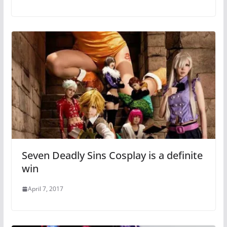
Seven Deadly Sins Cosplay is a definite
win
April 7, 2017