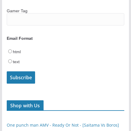
Gamer Tag
Email Format
html
text
Shop with Us
One punch man AMV - Ready Or Not - [Saitama Vs Boros]