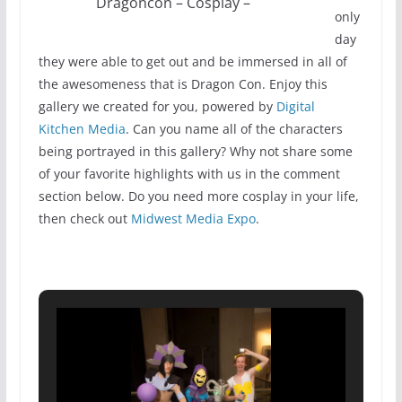
Dragoncon – Cosplay –
only
day
they were able to get out and be immersed in all of
the awesomeness that is Dragon Con. Enjoy this
gallery we created for you, powered by
Digital
Kitchen Media
. Can you name all of the characters
being portrayed in this gallery? Why not share some
of your favorite highlights with us in the comment
section below. Do you need more cosplay in your life,
then check out
Midwest Media Expo
.