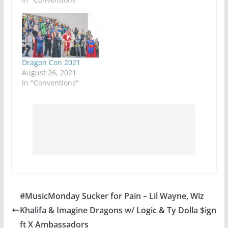
Dragon Con 2021
August 26, 2021
In "Conventions"
#MusicMonday Sucker for Pain – Lil Wayne, Wiz
Khalifa & Imagine Dragons w/ Logic & Ty Dolla $ign
ft X Ambassadors