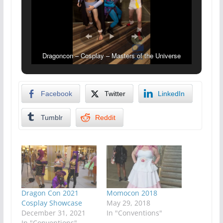
Dragoncon – Cosplay – Masters of the Universe
Facebook
Twitter
LinkedIn
Tumblr
Reddit
Dragon Con 2021
Momocon 2018
Cosplay Showcase
May 29, 2018
December 31, 2021
In "Conventions"
In "Conventions"