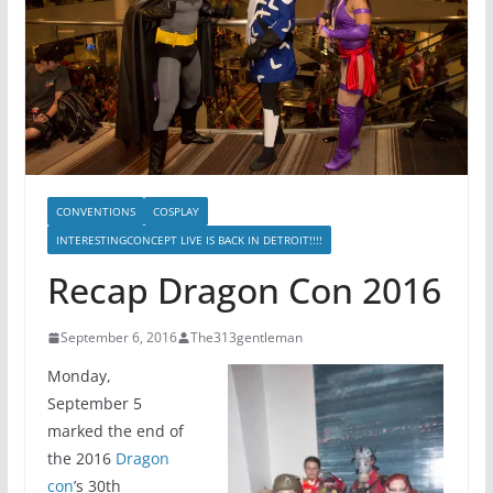
CONVENTIONS
COSPLAY
INTERESTINGCONCEPT LIVE IS BACK IN DETROIT!!!!
Recap Dragon Con 2016
September 6, 2016
The313gentleman
Monday,
September 5
marked the end of
the 2016
Dragon
con
’s 30th