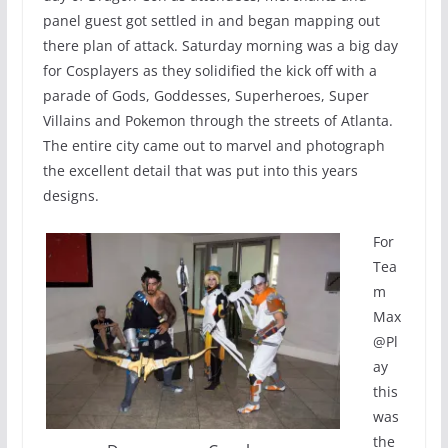
panel guest got settled in and began mapping out
there plan of attack. Saturday morning was a big day
for Cosplayers as they solidified the kick off with a
parade of Gods, Goddesses, Superheroes, Super
Villains and Pokemon through the streets of Atlanta.
The entire city came out to marvel and photograph
the excellent detail that was put into this years
designs.
For
Tea
m
Max
@Pl
ay
this
was
the