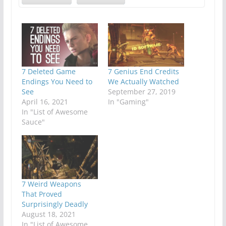
7 Deleted Game
7 Genius End Credits
Endings You Need to
We Actually Watched
See
September 27, 2019
April 16, 2021
In "Gaming"
In "List of Awesome
Sauce"
7 Weird Weapons
That Proved
Surprisingly Deadly
August 18, 2021
In "List of Awesome