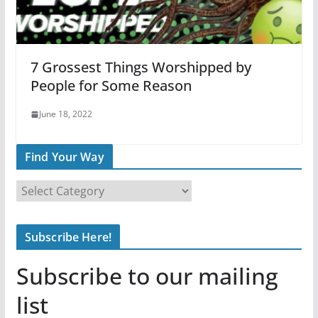
7 Grossest Things Worshipped by
People for Some Reason
June 18, 2022
Find Your Way
F
i
n
Subscribe Here!
d
Y
Subscribe to our mailing
o
u
list
r