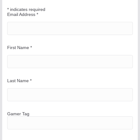
W
*
indicates required
a
Email Address
*
y
First Name
*
Last Name
*
Gamer Tag