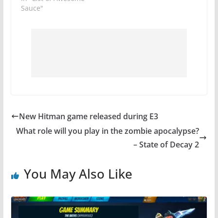
Sauce"
New Hitman game released during E3
What role will you play in the zombie apocalypse?
– State of Decay 2
You May Also Like