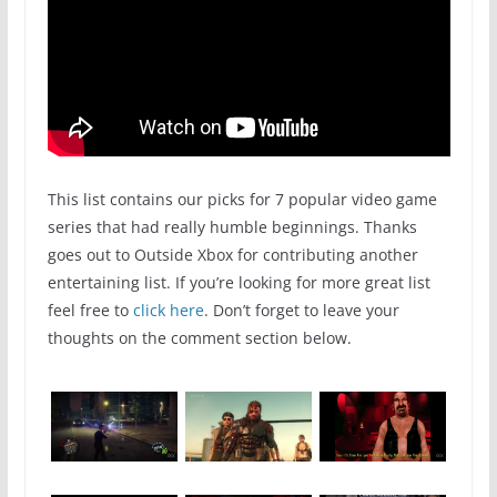
This list contains our picks for 7 popular video game
series that had really humble beginnings. Thanks
goes out to Outside Xbox for contributing another
entertaining list. If you’re looking for more great list
feel free to
click here
. Don’t forget to leave your
thoughts on the comment section below.