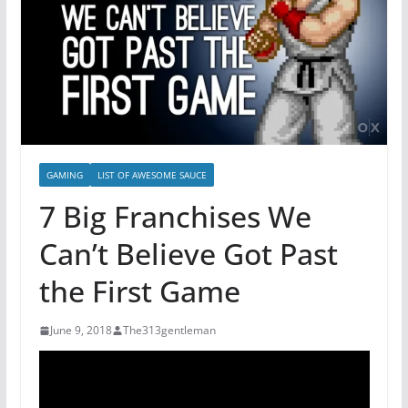
GAMING
LIST OF AWESOME SAUCE
7 Big Franchises We
Can’t Believe Got Past
the First Game
June 9, 2018
The313gentleman