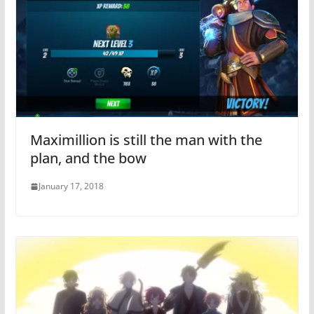
Maximillion is still the man with the
plan, and the bow
January 17, 2018