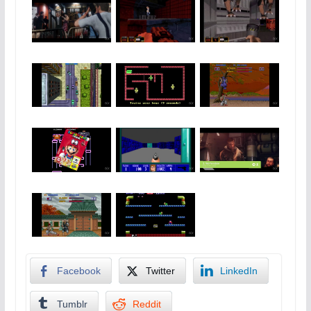
Facebook
Twitter
LinkedIn
Tumblr
Reddit