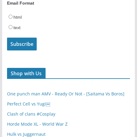
Email Format
html
text
Shop with Us
One punch man AMV - Ready Or Not - [Saitama Vs Boros]
Perfect Cell vs Yugi￼
Clash of clans #Cosplay
Horde Mode XL - World War Z
Hulk vs Juggernaut