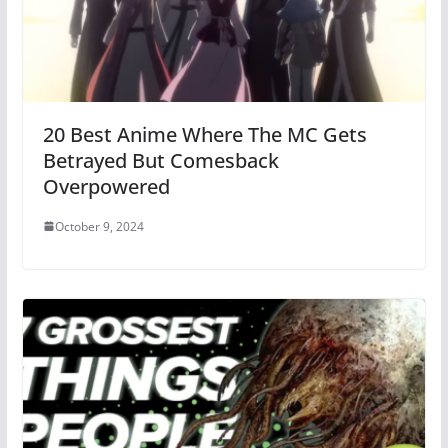
20 Best Anime Where The MC Gets
Betrayed But Comesback
Overpowered
October 9, 2024