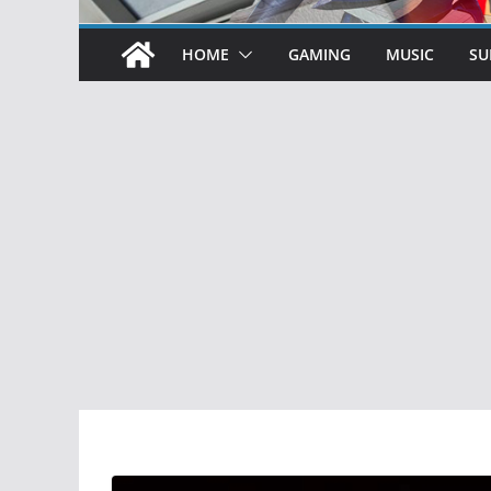
HOME
GAMING
MUSIC
SU