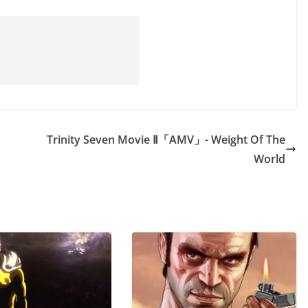
Trinity Seven Movie Ⅱ「AMV」- Weight Of The
World