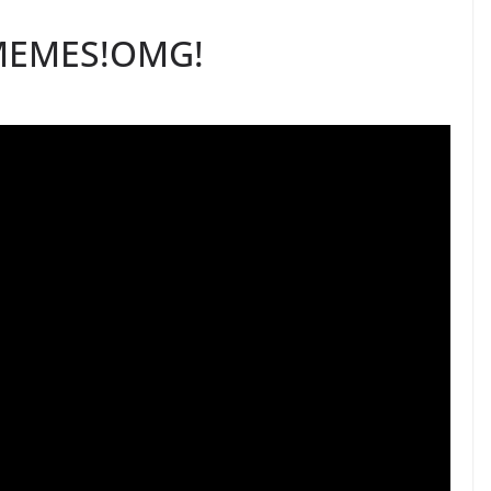
MEMES!OMG!