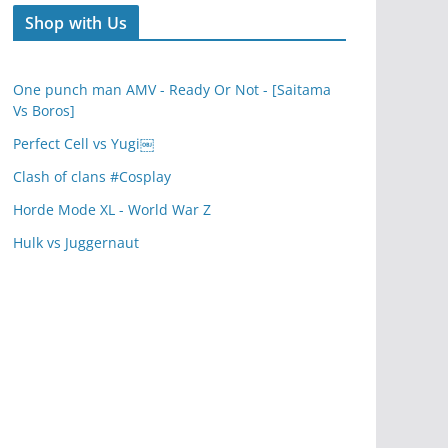
Shop with Us
One punch man AMV - Ready Or Not - [Saitama
Vs Boros]
Perfect Cell vs Yugi￼
Clash of clans #Cosplay
Horde Mode XL - World War Z
Hulk vs Juggernaut