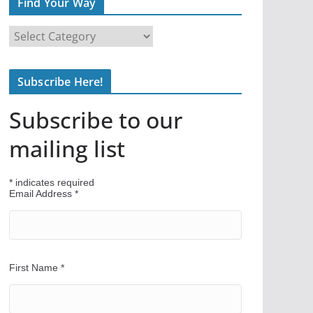
Find Your Way
F
i
n
Subscribe Here!
d
Y
Subscribe to our
o
u
mailing list
r
W
*
indicates required
a
Email Address
*
y
First Name
*