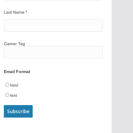
Last Name
*
Gamer Tag
Email Format
html
text