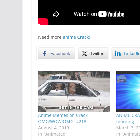
Need more
anime Crack!
Facebook
Twitter
LinkedI
Anime Memes on Crack
ANIME CRA
OMG!WOW!OMG! #218
morning
August 4, 2019
March 3, 2
In "Animated"
In "Animat