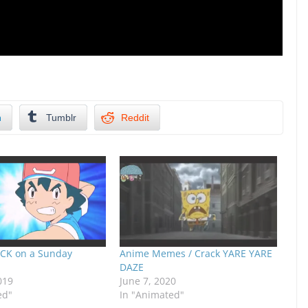
n
Tumblr
Reddit
CK on a Sunday
Anime Memes / Crack YARE YARE
DAZE
019
June 7, 2020
ed"
In "Animated"