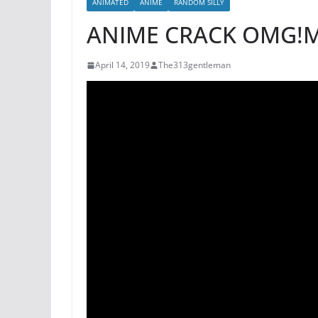
ANIMATED
ANIME
RANDOM SILLY
ANIME CRACK OMG!
April 14, 2019
The313gentleman