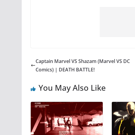
Captain Marvel VS Shazam (Marvel VS DC
Comics) | DEATH BATTLE!
You May Also Like