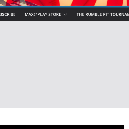
BSCRIBE
MAX@PLAY STORE
THE RUMBLE PIT TOURNA