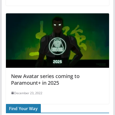
New Avatar series coming to
Paramount+ in 2025
December 23, 2022
Find Your Way