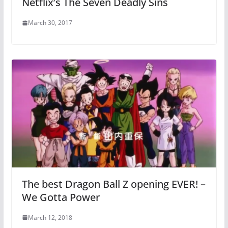
Netflix’s The Seven Deadly Sins
March 30, 2017
The best Dragon Ball Z opening EVER! –
We Gotta Power
March 12, 2018