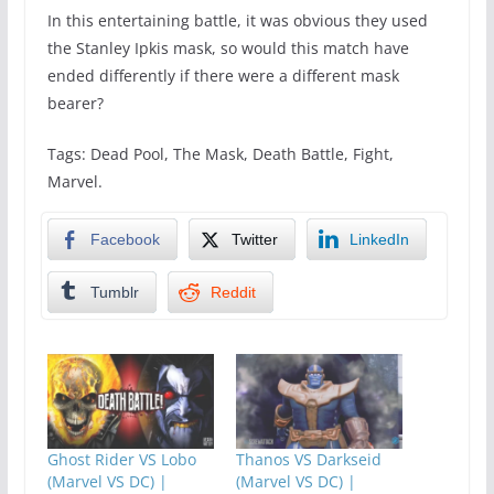
In this entertaining battle, it was obvious they used
the Stanley Ipkis mask, so would this match have
ended differently if there were a different mask
bearer?
Tags: Dead Pool, The Mask, Death Battle, Fight,
Marvel.
Facebook
Twitter
LinkedIn
Tumblr
Reddit
Ghost Rider VS Lobo
Thanos VS Darkseid
(Marvel VS DC) |
(Marvel VS DC) |