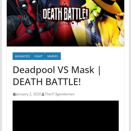
ANIMATED
FIGHT
MARVEL
Deadpool VS Mask |
DEATH BATTLE!
January 2, 2020
The313gentleman