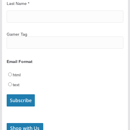
Last Name
*
Gamer Tag
Email Format
html
text
Shop with Us