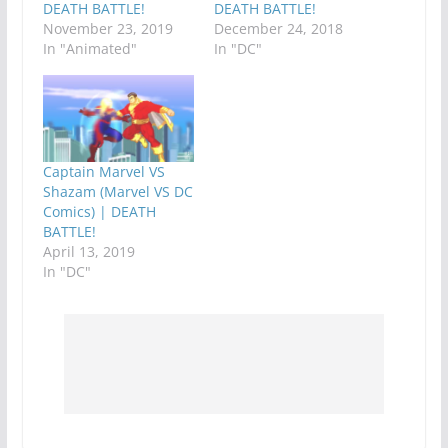
DEATH BATTLE!
DEATH BATTLE!
November 23, 2019
December 24, 2018
In "Animated"
In "DC"
Captain Marvel VS
Shazam (Marvel VS DC
Comics) | DEATH
BATTLE!
April 13, 2019
In "DC"