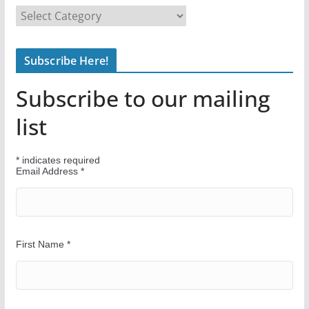
F
i
n
Subscribe Here!
d
Y
Subscribe to our mailing
o
u
list
r
W
*
indicates required
a
Email Address
*
y
First Name
*