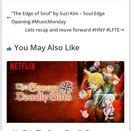
“The Edge of Soul” by Suzi Kim – Soul Edge
Opening #MusicMonday
Lets recap and move forward #HNY #LFTE
You May Also Like