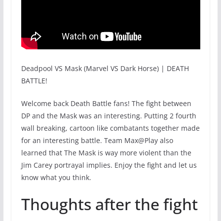
Deadpool VS Mask (Marvel VS Dark Horse) | DEATH
BATTLE!
Welcome back Death Battle fans! The fight between
DP and the Mask was an interesting. Putting 2 fourth
wall breaking, cartoon like combatants together made
for an interesting battle. Team Max@Play also
learned that The Mask is way more violent than the
Jim Carey portrayal implies. Enjoy the fight and let us
know what you think.
Thoughts after the fight