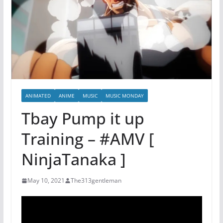
ANIMATED
ANIME
MUSIC
MUSIC MONDAY
Tbay Pump it up
Training – #AMV [
NinjaTanaka ]
May 10, 2021
The313gentleman