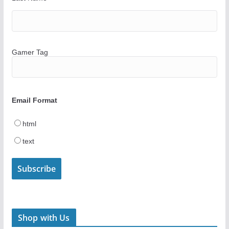
Gamer Tag
Email Format
html
text
Shop with Us