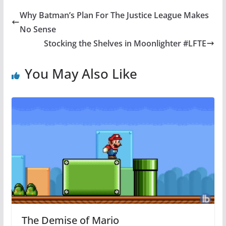
Why Batman’s Plan For The Justice League Makes
No Sense
Stocking the Shelves in Moonlighter #LFTE
You May Also Like
The Demise of Mario