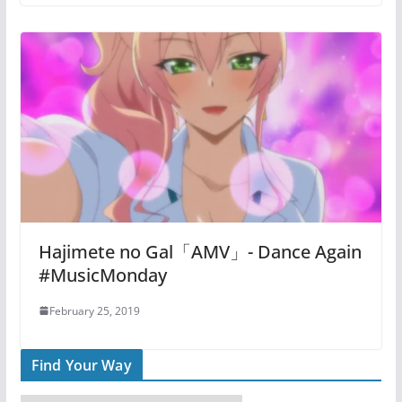
Hajimete no Gal「AMV」- Dance Again
#MusicMonday
February 25, 2019
Find Your Way