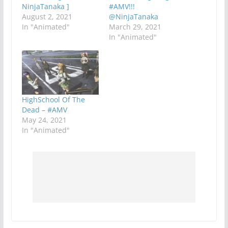
NinjaTanaka ]
#AMV!!!
August 2, 2021
@NinjaTanaka
In "Animated"
March 29, 2021
In "Animated"
HighSchool Of The
Dead – #AMV
May 24, 2021
In "Animated"