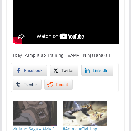
Tbay Pump it up Training – #AMV [ NinjaTanaka ]
Facebook
Twitter
LinkedIn
Tumblr
Reddit
Vinland Saga – AMV [
#Anime #Fighting