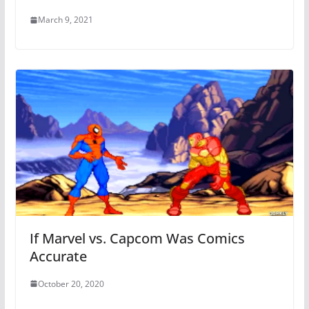
March 9, 2021
If Marvel vs. Capcom Was Comics
Accurate
October 20, 2020