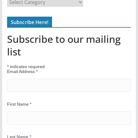
F
i
n
Subscribe Here!
d
Y
Subscribe to our mailing
o
u
list
r
W
*
indicates required
a
Email Address
*
y
First Name
*
Last Name
*