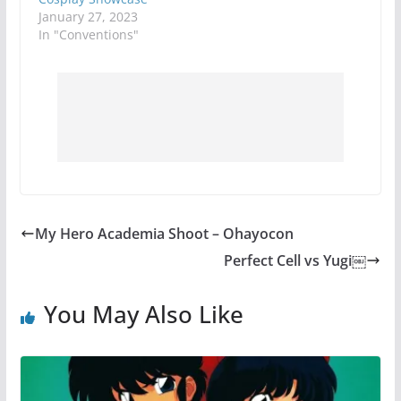
January 27, 2023
In "Conventions"
My Hero Academia Shoot – Ohayocon
Perfect Cell vs Yugi￼
You May Also Like