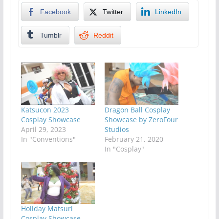
Facebook
Twitter
LinkedIn
Tumblr
Reddit
Katsucon 2023
Dragon Ball Cosplay
Cosplay Showcase
Showcase by ZeroFour
April 29, 2023
Studios
In "Conventions"
February 21, 2020
In "Cosplay"
Holiday Matsuri
Cosplay Showcase