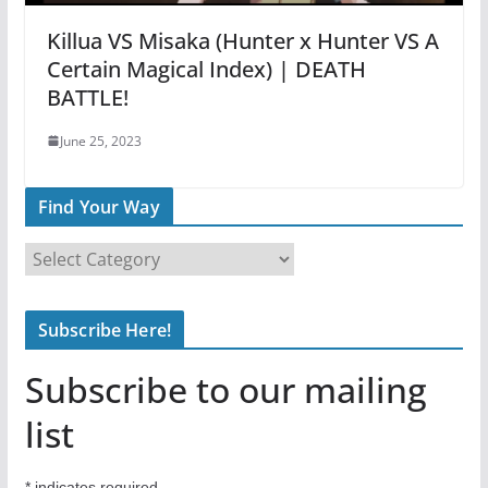
Killua VS Misaka (Hunter x Hunter VS A
Certain Magical Index) | DEATH
BATTLE!
June 25, 2023
Find Your Way
F
i
n
Subscribe Here!
d
Y
Subscribe to our mailing
o
u
list
r
W
*
indicates required