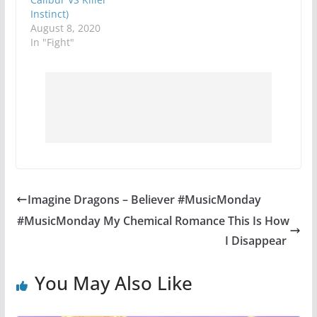
Instinct)
August 8, 2020
In "Fight"
Imagine Dragons – Believer #MusicMonday
#MusicMonday My Chemical Romance This Is How
I Disappear
You May Also Like