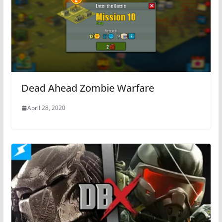
Dead Ahead Zombie Warfare
April 28, 2020