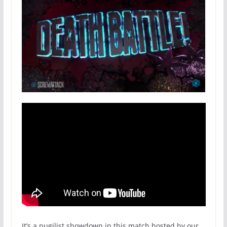
It’s a pugilist showdown in this match hosted by our