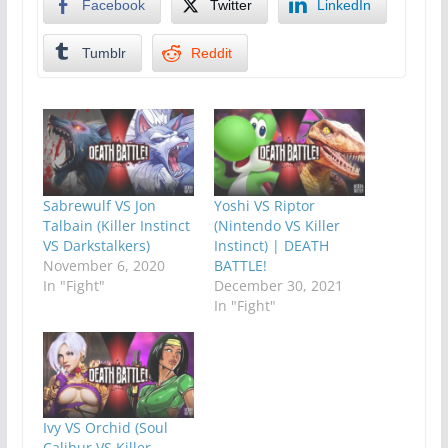
Facebook
Twitter
LinkedIn
Tumblr
Reddit
Sabrewulf VS Jon
Yoshi VS Riptor
Talbain (Killer Instinct
(Nintendo VS Killer
VS Darkstalkers)
Instinct) | DEATH
November 6, 2020
BATTLE!
In "Fight"
December 30, 2021
In "Fight"
Ivy VS Orchid (Soul
Calibur VS Killer