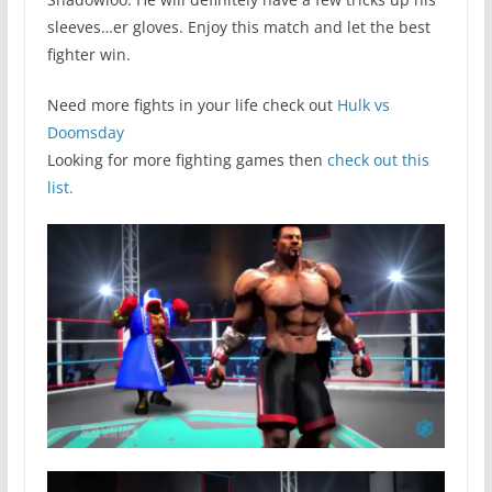
sleeves…er gloves. Enjoy this match and let the best
fighter win.
Need more fights in your life check out
Hulk vs
Doomsday
Looking for more fighting games then
check out this
list.