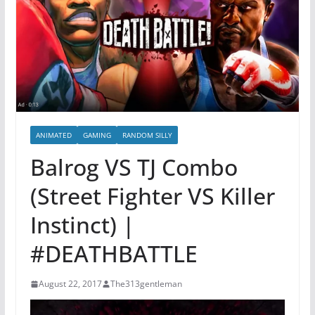
ANIMATED
GAMING
RANDOM SILLY
Balrog VS TJ Combo
(Street Fighter VS Killer
Instinct) |
#DEATHBATTLE
August 22, 2017
The313gentleman