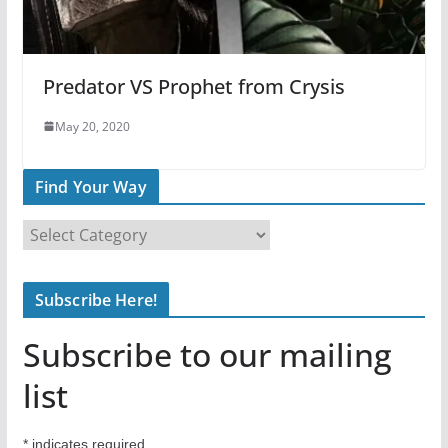
Predator VS Prophet from Crysis
May 20, 2020
Find Your Way
F
i
n
Subscribe Here!
d
Y
Subscribe to our mailing
o
u
list
r
W
*
indicates required