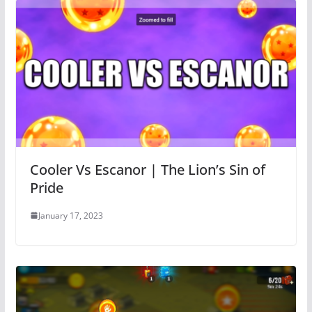
Cooler Vs Escanor | The Lion’s Sin of
Pride
January 17, 2023