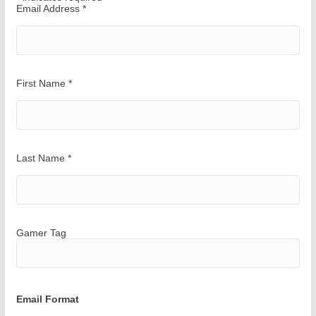
a
Email Address
*
y
First Name
*
Last Name
*
Gamer Tag
Email Format