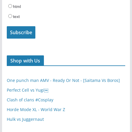
html
text
Shop with Us
One punch man AMV - Ready Or Not - [Saitama Vs Boros]
Perfect Cell vs Yugi￼
Clash of clans #Cosplay
Horde Mode XL - World War Z
Hulk vs Juggernaut