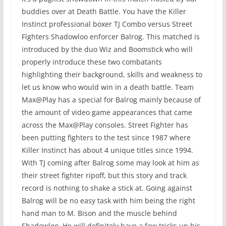
buddies over at Death Battle. You have the Killer
Instinct professional boxer TJ Combo versus Street
Fighters Shadowloo enforcer Balrog. This matched is
introduced by the duo Wiz and Boomstick who will
properly introduce these two combatants
highlighting their background, skills and weakness to
let us know who would win in a death battle. Team
Max@Play has a special for Balrog mainly because of
the amount of video game appearances that came
across the Max@Play consoles. Street Fighter has
been putting fighters to the test since 1987 where
Killer Instinct has about 4 unique titles since 1994.
With TJ coming after Balrog some may look at him as
their street fighter ripoff, but this story and track
record is nothing to shake a stick at. Going against
Balrog will be no easy task with him being the right
hand man to M. Bison and the muscle behind
Shadowloo. He will definitely have a few tricks up his