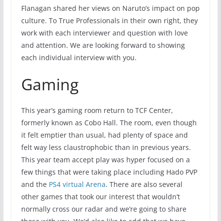
Flanagan shared her views on Naruto’s impact on pop
culture. To True Professionals in their own right, they
work with each interviewer and question with love
and attention. We are looking forward to showing
each individual interview with you.
Gaming
This year’s gaming room return to TCF Center,
formerly known as Cobo Hall. The room, even though
it felt emptier than usual, had plenty of space and
felt way less claustrophobic than in previous years.
This year team accept play was hyper focused on a
few things that were taking place including Hado PVP
and the
PS4 virtual Arena
. There are also several
other games that took our interest that wouldn’t
normally cross our radar and we’re going to share