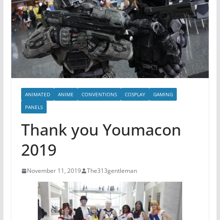
ANIMATED
ANIME
CONVENTIONS
COSPLAY
GAMING
PANELS
Thank you Youmacon
2019
November 11, 2019
The313gentleman