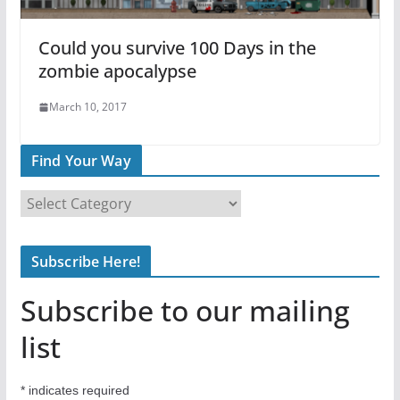
Could you survive 100 Days in the
zombie apocalypse
March 10, 2017
Find Your Way
F
i
n
Subscribe Here!
d
Y
Subscribe to our mailing
o
u
list
r
W
*
indicates required