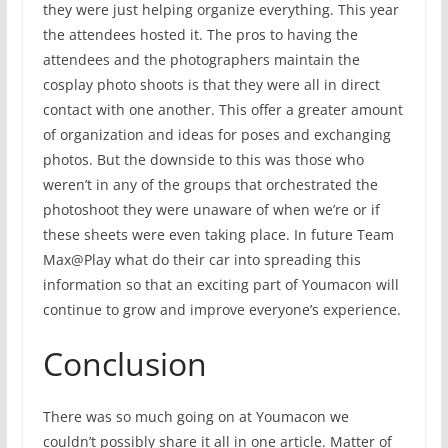
they were just helping organize everything. This year
the attendees hosted it. The pros to having the
attendees and the photographers maintain the
cosplay photo shoots is that they were all in direct
contact with one another. This offer a greater amount
of organization and ideas for poses and exchanging
photos. But the downside to this was those who
weren’t in any of the groups that orchestrated the
photoshoot they were unaware of when we’re or if
these sheets were even taking place. In future Team
Max@Play what do their car into spreading this
information so that an exciting part of Youmacon will
continue to grow and improve everyone’s experience.
Conclusion
There was so much going on at Youmacon we
couldn’t possibly share it all in one article. Matter of