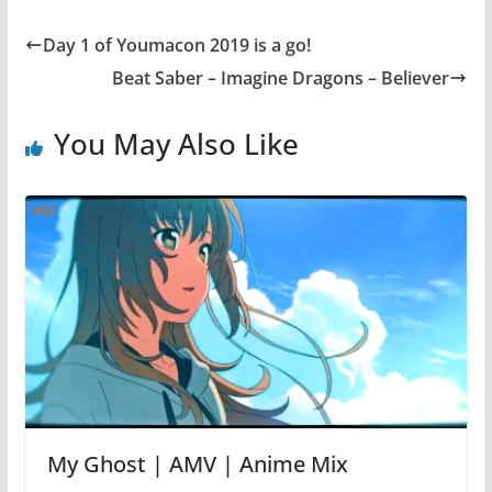
Day 1 of Youmacon 2019 is a go!
Beat Saber – Imagine Dragons – Believer
You May Also Like
My Ghost | AMV | Anime Mix