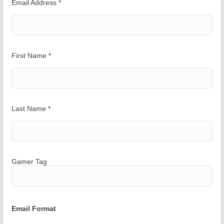
a
Email Address
*
y
First Name
*
Last Name
*
Gamer Tag
Email Format