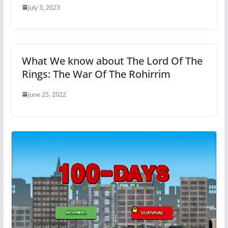
July 3, 2023
What We know about The Lord Of The
Rings: The War Of The Rohirrim
June 25, 2022