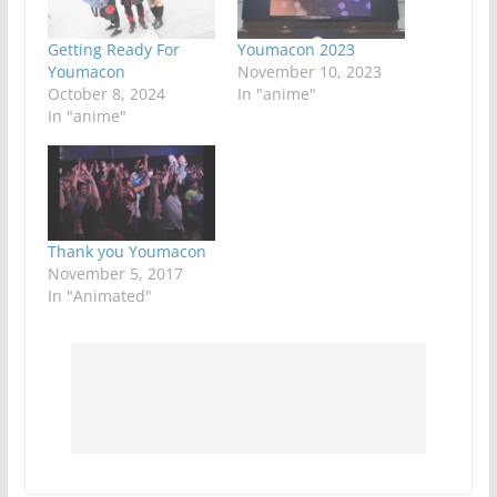
Getting Ready For
Youmacon 2023
Youmacon
November 10, 2023
October 8, 2024
In "anime"
In "anime"
Thank you Youmacon
November 5, 2017
In "Animated"