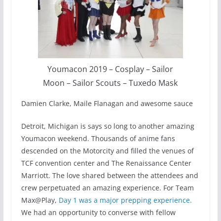
Youmacon 2019 – Cosplay – Sailor
Moon – Sailor Scouts – Tuxedo Mask
Damien Clarke, Maile Flanagan and awesome sauce
Detroit, Michigan is says so long to another amazing
Youmacon weekend. Thousands of anime fans
descended on the Motorcity and filled the venues of
TCF convention center and The Renaissance Center
Marriott. The love shared between the attendees and
crew perpetuated an amazing experience. For Team
Max@Play,
Day 1 was a major prepping experience.
We had an opportunity to converse with fellow