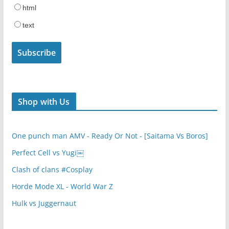
html
text
Shop with Us
One punch man AMV - Ready Or Not - [Saitama Vs Boros]
Perfect Cell vs Yugi￼
Clash of clans #Cosplay
Horde Mode XL - World War Z
Hulk vs Juggernaut