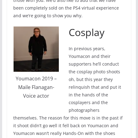
those with you. We’d also like to add that we have
been completely sold on the PS4 virtual experience
and we’re going to show you why.
Cosplay
In previous years,
Youmacon and their
supporters he’ll conduct
the cosplay photo shoots
Youmacon 2019 –
oh, but this year they
Maile Flanagan-
relinquish that and put it
in the hands of the
Voice actor
cosplayers and the
photographers
themselves. The reason for this move is in the past if
it shoot didn’t go well it fell back on Youmacon and
Youmacon wasn’t really Hands-On with the shoes