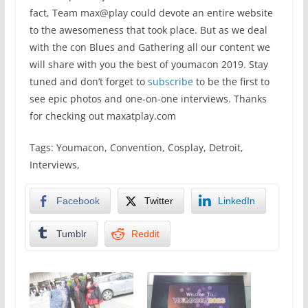
fact, Team max@play could devote an entire website
to the awesomeness that took place. But as we deal
with the con Blues and Gathering all our content we
will share with you the best of youmacon 2019. Stay
tuned and don’t forget to
subscribe
to be the first to
see epic photos and one-on-one interviews. Thanks
for checking out maxatplay.com
Tags: Youmacon, Convention, Cosplay, Detroit,
Interviews,
Facebook
Twitter
LinkedIn
Tumblr
Reddit