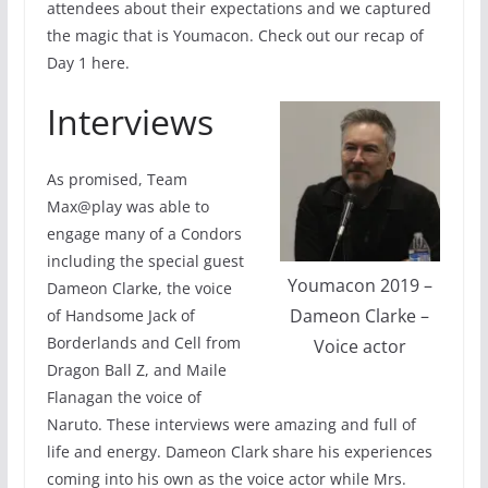
attendees about their expectations and we captured
the magic that is Youmacon. Check out our recap of
Day 1 here.
Interviews
As promised, Team
Max@play was able to
engage many of a Condors
including the special guest
Youmacon 2019 –
Dameon Clarke, the voice
Dameon Clarke –
of Handsome Jack of
Borderlands and Cell from
Voice actor
Dragon Ball Z, and Maile
Flanagan the voice of
Naruto. These interviews were amazing and full of
life and energy. Dameon Clark share his experiences
coming into his own as the voice actor while Mrs.