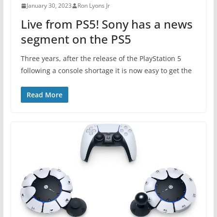
January 30, 2023
Ron Lyons Jr
Live from PS5! Sony has a news
segment on the PS5
Three years, after the release of the PlayStation 5
following a console shortage it is now easy to get the
Read More