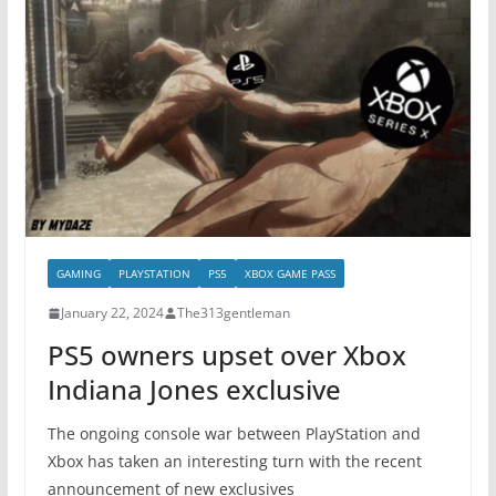
GAMING
PLAYSTATION
PS5
XBOX GAME PASS
January 22, 2024
The313gentleman
PS5 owners upset over Xbox
Indiana Jones exclusive
The ongoing console war between PlayStation and
Xbox has taken an interesting turn with the recent
announcement of new exclusives