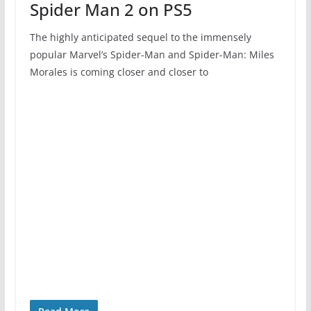
Spider Man 2 on PS5
The highly anticipated sequel to the immensely
popular Marvel’s Spider-Man and Spider-Man: Miles
Morales is coming closer and closer to