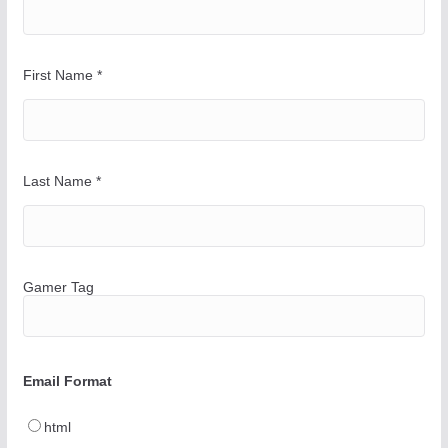
First Name
*
Last Name
*
Gamer Tag
Email Format
html