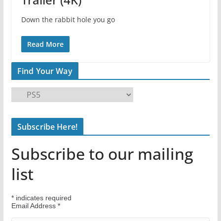
Down the rabbit hole you go
Read More
Find Your Way
F
i
n
Subscribe Here!
d
Y
Subscribe to our mailing
o
u
list
r
W
*
indicates required
a
Email Address
*
y