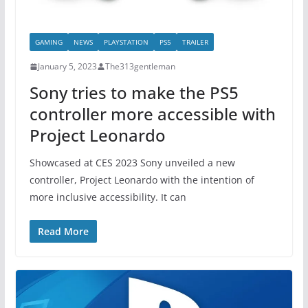
GAMING
NEWS
PLAYSTATION
PS5
TRAILER
January 5, 2023
The313gentleman
Sony tries to make the PS5
controller more accessible with
Project Leonardo
Showcased at CES 2023 Sony unveiled a new
controller, Project Leonardo with the intention of
more inclusive accessibility. It can
Read More