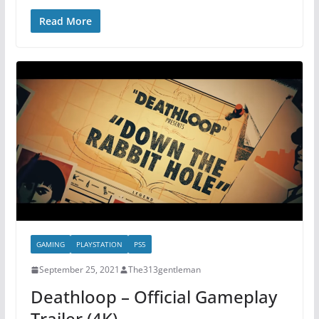
Read More
GAMING
PLAYSTATION
PS5
September 25, 2021
The313gentleman
Deathloop – Official Gameplay
Trailer (4K)