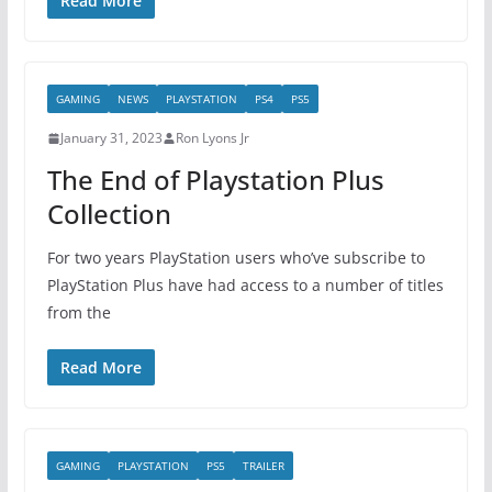
Read More
GAMING
NEWS
PLAYSTATION
PS4
PS5
January 31, 2023
Ron Lyons Jr
The End of Playstation Plus
Collection
For two years PlayStation users who’ve subscribe to
PlayStation Plus have had access to a number of titles
from the
Read More
GAMING
PLAYSTATION
PS5
TRAILER