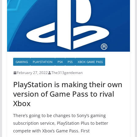
GAMING
PLAYSTATION
PS4
PS5
XBOX GAME PASS
February 27, 2022
The313gentleman
PlayStation is making their own
version of Game Pass to rival
Xbox
There’s going to be changes to Sony’s gaming
subscription service, PlayStation Plus to better
compete with Xbox’s Game Pass. First