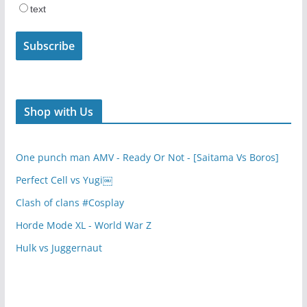
text
Shop with Us
One punch man AMV - Ready Or Not - [Saitama Vs Boros]
Perfect Cell vs Yugi￼
Clash of clans #Cosplay
Horde Mode XL - World War Z
Hulk vs Juggernaut