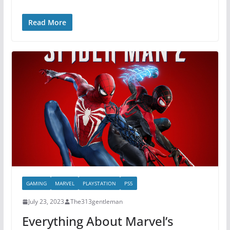
Read More
GAMING
MARVEL
PLAYSTATION
PS5
July 23, 2023
The313gentleman
Everything About Marvel’s