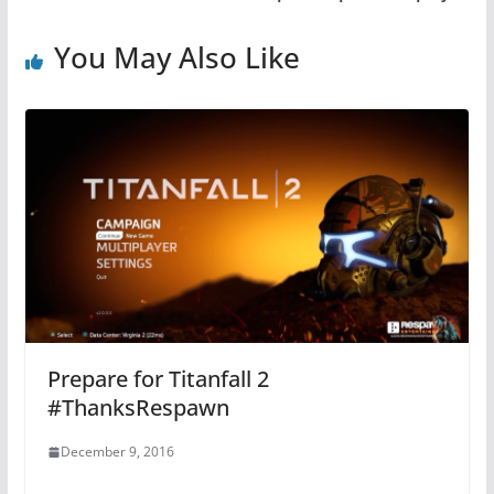
You May Also Like
Prepare for Titanfall 2
#ThanksRespawn
December 9, 2016