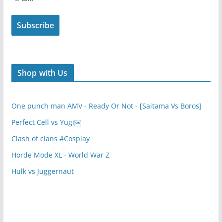
Shop with Us
One punch man AMV - Ready Or Not - [Saitama Vs Boros]
Perfect Cell vs Yugi￼
Clash of clans #Cosplay
Horde Mode XL - World War Z
Hulk vs Juggernaut