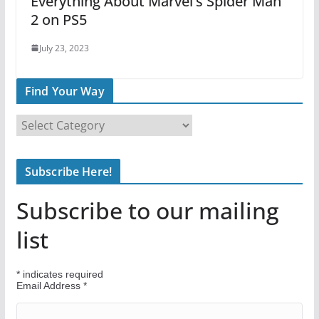
Everything About Marvel’s Spider Man
2 on PS5
July 23, 2023
Find Your Way
F
i
n
Subscribe Here!
d
Y
Subscribe to our mailing
o
u
list
r
W
*
indicates required
a
Email Address
*
y