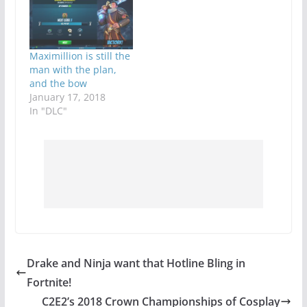
Maximillion is still the
man with the plan,
and the bow
January 17, 2018
In "DLC"
Drake and Ninja want that Hotline Bling in
Fortnite!
C2E2’s 2018 Crown Championships of Cosplay