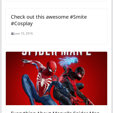
Check out this awesome #Smite
#Cosplay
June 10, 2016