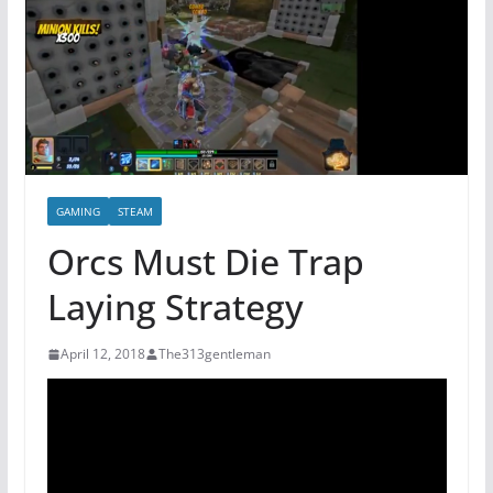
GAMING
STEAM
Orcs Must Die Trap
Laying Strategy
April 12, 2018
The313gentleman