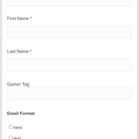
First Name
*
Last Name
*
Gamer Tag
Email Format
html
text