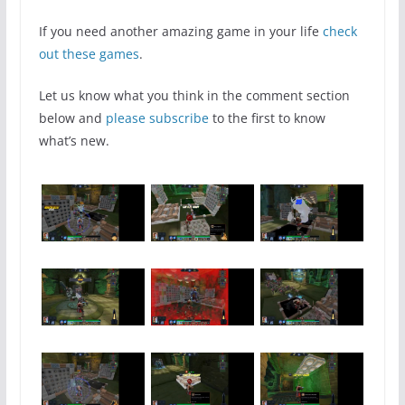
If you need another amazing game in your life
check
out these games
.
Let us know what you think in the comment section
below and
please subscribe
to the first to know
what’s new.