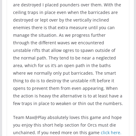
are destroyed I placed pounders over them. With the
ceiling traps in place even when the barricades are
destroyed or lept over by the vertically inclined
enemies there is that extra measure until you can
manage the situation. As we progress further
through the different waves we encountered
unstable rifts that allow ogres to spawn outside of
the normal path. They tend to be near a neglected
area, which for us it’s an open path in the baths
where we normally only put barricades. The smart
thing to do is to destroy the unstable rift before it
opens to prevent them from even appearing. When
the action is heavy the alternative is to at least have a
few traps in place to weaken or thin out the numbers.
Team Max@Play absolutely loves this game and hope
you enjoy this short help section for Orcs must die
unchained. If you need more on this game
click here.