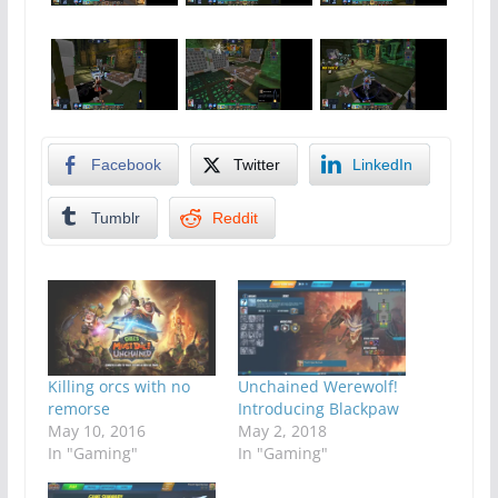
Facebook
Twitter
LinkedIn
Tumblr
Reddit
Killing orcs with no
Unchained Werewolf!
remorse
Introducing Blackpaw
May 10, 2016
May 2, 2018
In "Gaming"
In "Gaming"