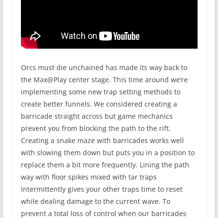
Orcs must die unchained has made its way back to
the Max@Play center stage. This time around we’re
implementing some new trap setting methods to
create better funnels. We considered creating a
barricade straight across but game mechanics
prevent you from blocking the path to the rift.
Creating a snake maze with barricades works well
with slowing them down but puts you in a position to
replace them a bit more frequently. Lining the path
way with floor spikes mixed with tar traps
Intermittently gives your other traps time to reset
while dealing damage to the current wave. To
prevent a total loss of control when our barricades