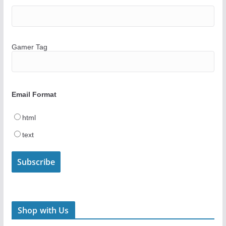
Gamer Tag
Email Format
html
text
Shop with Us