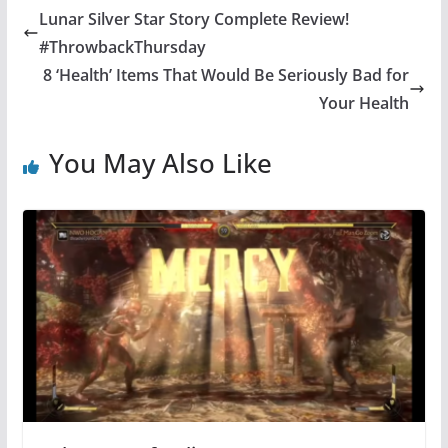
Lunar Silver Star Story Complete Review!
#ThrowbackThursday
8 ‘Health’ Items That Would Be Seriously Bad for
Your Health
You May Also Like