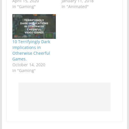
April 15, 2020
January 11, 2018
In "Gaming"
In "Animated"
10 Terrifyingly Dark
Implications in
Otherwise Cheerful
Games.
October 14, 2020
In "Gaming"