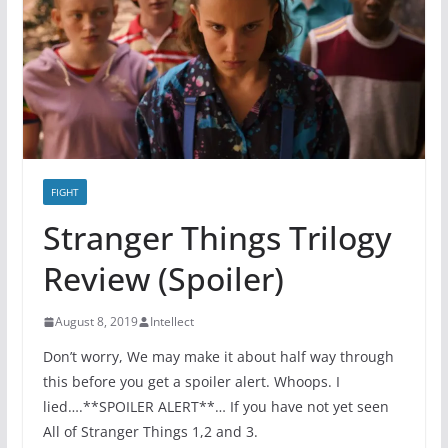
FIGHT
Stranger Things Trilogy
Review (Spoiler)
August 8, 2019
Intellect
Don’t worry, We may make it about half way through
this before you get a spoiler alert. Whoops. I
lied….**SPOILER ALERT**… If you have not yet seen
All of Stranger Things 1,2 and 3.