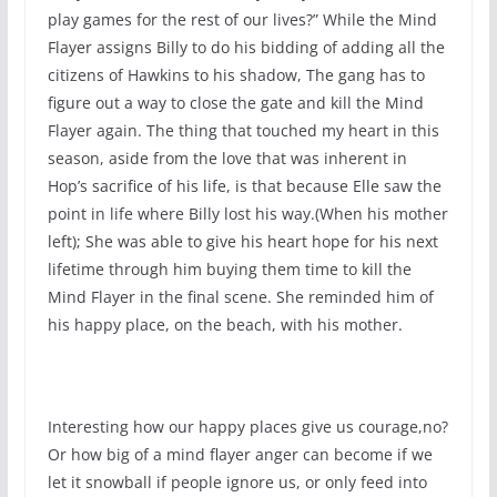
play games for the rest of our lives?” While the Mind
Flayer assigns Billy to do his bidding of adding all the
citizens of Hawkins to his shadow, The gang has to
figure out a way to close the gate and kill the Mind
Flayer again. The thing that touched my heart in this
season, aside from the love that was inherent in
Hop’s sacrifice of his life, is that because Elle saw the
point in life where Billy lost his way.(When his mother
left); She was able to give his heart hope for his next
lifetime through him buying them time to kill the
Mind Flayer in the final scene. She reminded him of
his happy place, on the beach, with his mother.
Interesting how our happy places give us courage,no?
Or how big of a mind flayer anger can become if we
let it snowball if people ignore us, or only feed into