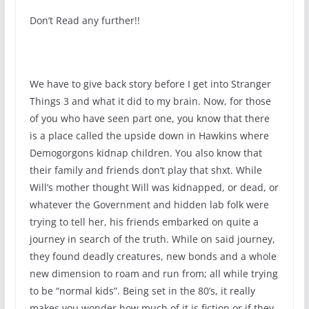
Don’t Read any further!!
We have to give back story before I get into Stranger
Things 3 and what it did to my brain. Now, for those
of you who have seen part one, you know that there
is a place called the upside down in Hawkins where
Demogorgons kidnap children. You also know that
their family and friends don’t play that shxt. While
Will’s mother thought Will was kidnapped, or dead, or
whatever the Government and hidden lab folk were
trying to tell her, his friends embarked on quite a
journey in search of the truth. While on said journey,
they found deadly creatures, new bonds and a whole
new dimension to roam and run from; all while trying
to be “normal kids”. Being set in the 80’s, it really
makes you wonder how much of it is fiction or if they