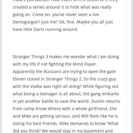
created a series around it to hide what was really
going on. Come on, you’ve never seen a live
Demogorgon? Just me? Ok, fine. Maybe you all just
have little Darts running around.
Stranger Things 3 makes me wonder what I am doing
with my life if not fighting the Mind Flayer.
Apparently the Russians are trying to open the gate
Eleven closed in Stranger Things 2. So the crazy guy
with the Vodka was right all along? While figuring out
what being a teenager is all about, the gang embarks
in yet another battle to save the world. Dustin returns
from camp Know Where with a whole girlfriend, Elle
and Mike are getting serious, and Will feels like he is
losing his best friends. Mike demands to know “What
did you think? We would stay in my basement and