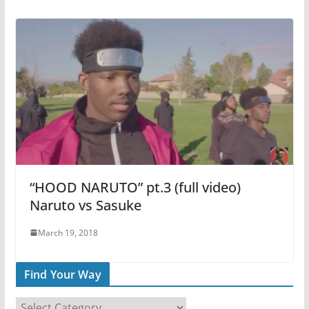
“HOOD NARUTO” pt.3 (full video)
Naruto vs Sasuke
March 19, 2018
Find Your Way
F