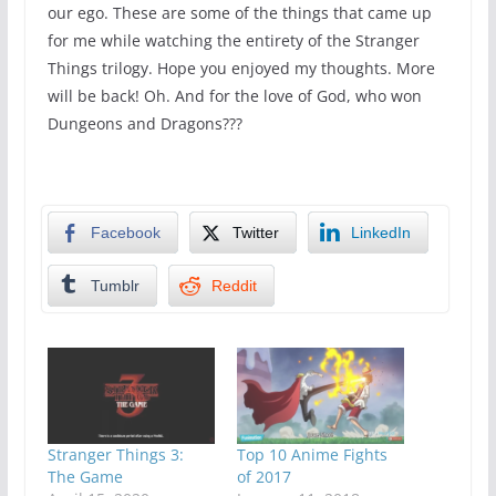
our ego. These are some of the things that came up
for me while watching the entirety of the Stranger
Things trilogy. Hope you enjoyed my thoughts. More
will be back! Oh. And for the love of God, who won
Dungeons and Dragons???
Facebook
Twitter
LinkedIn
Tumblr
Reddit
Stranger Things 3:
Top 10 Anime Fights
The Game
of 2017