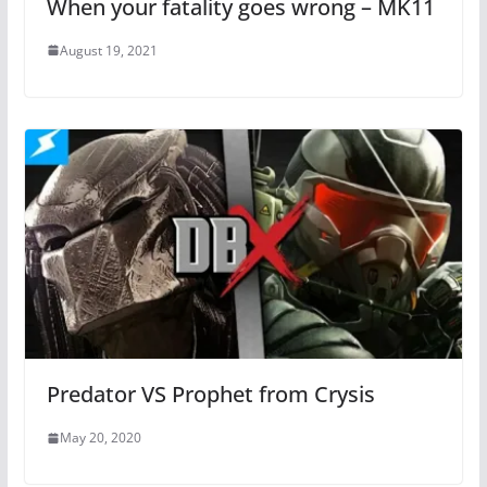
When your fatality goes wrong – MK11
August 19, 2021
Predator VS Prophet from Crysis
May 20, 2020