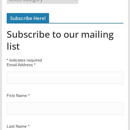
i
n
Subscribe Here!
d
Y
Subscribe to our mailing
o
u
list
r
W
*
indicates required
a
Email Address
*
y
First Name
*
Last Name
*