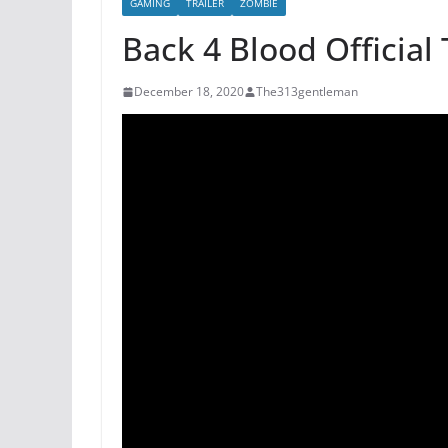
GAMING
TRAILER
ZOMBIE
Back 4 Blood Official 
December 18, 2020
The313gentleman