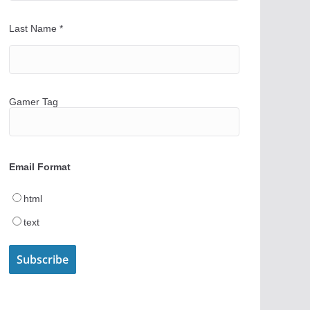
Last Name
*
Gamer Tag
Email Format
html
text