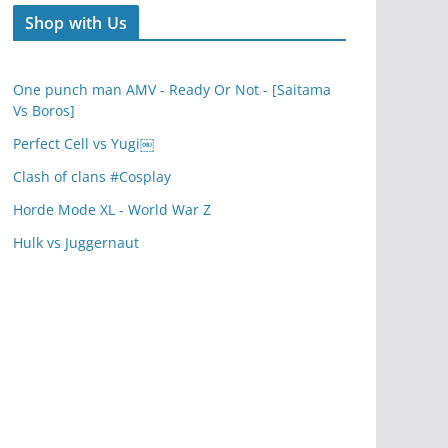
Shop with Us
One punch man AMV - Ready Or Not - [Saitama
Vs Boros]
Perfect Cell vs Yugi￼
Clash of clans #Cosplay
Horde Mode XL - World War Z
Hulk vs Juggernaut