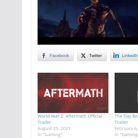
Facebook
Twitter
LinkedI
World War Z: Aftermath Official
The Day Be
Trailer
Trailer
August 25, 2021
February 6
In "Gaming"
In "Gaming