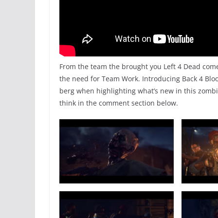
From the team the brought you Left 4 Dead comes 
the need for Team Work. Introducing Back 4 Blood 
berg when highlighting what’s new in this zombi
think in the comment section below.