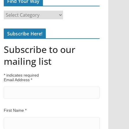
Find Your Way
F
i
n
Subscribe Here!
d
Y
Subscribe to our
o
u
mailing list
r
W
*
indicates required
a
Email Address
*
y
First Name
*