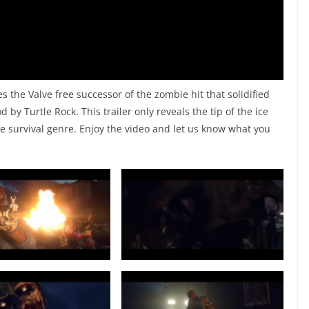
the Valve free successor of the zombie hit that solidified
by Turtle Rock. This trailer only reveals the tip of the ice
e survival genre. Enjoy the video and let us know what you