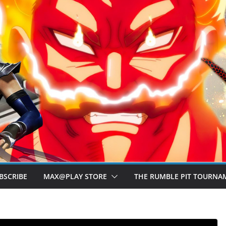
BSCRIBE
MAX@PLAY STORE
THE RUMBLE PIT TOURNA