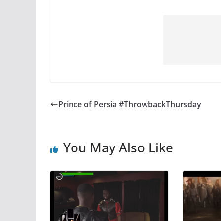
Prince of Persia #ThrowbackThursday
You May Also Like