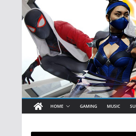
HOME
GAMING
MUSIC
SU