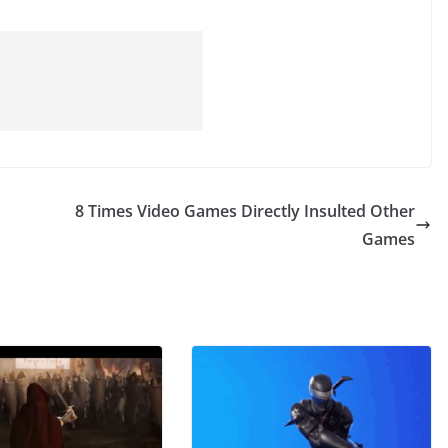
8 Times Video Games Directly Insulted Other
Games