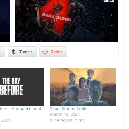
n
Tumblr
Reddit
fore – Announcement
Seoul Station Trailer
March 19, 2024
, 2021
In "Amazon Prime"
"